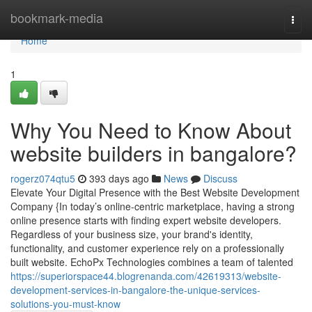
Home
bookmark-media
Togg
navi
Home
1
Why You Need to Know About
website builders in bangalore?
rogerz074qtu5
393 days ago
News
Discuss
Elevate Your Digital Presence with the Best Website Development
Company {In today’s online-centric marketplace, having a strong
online presence starts with finding expert website developers.
Regardless of your business size, your brand's identity,
functionality, and customer experience rely on a professionally
built website. EchoPx Technologies combines a team of talented
https://superiorspace44.blogrenanda.com/42619313/website-
development-services-in-bangalore-the-unique-services-
solutions-you-must-know