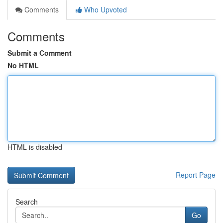
Comments
Who Upvoted
Comments
Submit a Comment
No HTML
HTML is disabled
Report Page
Search
Go