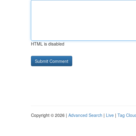
HTML is disabled
Copyright © 2026 |
Advanced Search
|
Live
|
Tag Clou