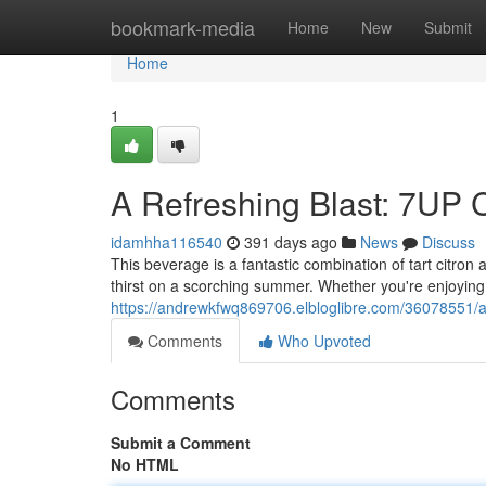
Home
bookmark-media
Home
New
Submit
Home
1
A Refreshing Blast: 7UP 
idamhha116540
391 days ago
News
Discuss
This beverage is a fantastic combination of tart citron 
thirst on a scorching summer. Whether you're enjoying 
https://andrewkfwq869706.elbloglibre.com/36078551/a-
Comments
Who Upvoted
Comments
Submit a Comment
No HTML