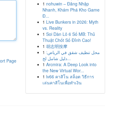
1
nohuwin – Đăng Nhập
Nhanh, Khám Phá Kho Game
Đ...
1
Live Bunkers in 2026: Myth
vs. Reality
1
Soi Dàn Lô 6 Số MB: Thủ
Thuật Chốt Số Đỉnh Cao!
1
胡志明按摩
1
محل تنظيف شقق في الرياض:
دليل شامل لخ...
ort Page
1
Arcmira: A Deep Look into
the New Virtual Wor...
1
lv66 คาสิโน สล็อต วิธีการ
เล่นคาสิโนเพื่อทำเงิน