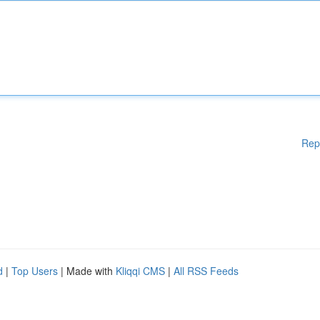
Rep
d
|
Top Users
| Made with
Kliqqi CMS
|
All RSS Feeds