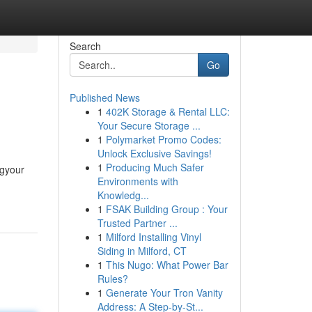
Search
Go
Published News
1
402K Storage & Rental LLC:
Your Secure Storage ...
1
Polymarket Promo Codes:
Unlock Exclusive Savings!
1
Producing Much Safer
ngyour
Environments with
Knowledg...
1
FSAK Building Group : Your
Trusted Partner ...
1
Milford Installing Vinyl
Siding in Milford, CT
1
This Nugo: What Power Bar
Rules?
1
Generate Your Tron Vanity
Address: A Step-by-St...