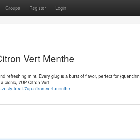
Groups
Register
Login
Citron Vert Menthe
and refreshing mint. Every glug is a burst of flavor, perfect for {quenchi
a picnic, 7UP Citron Vert
zesty-treat-7up-citron-vert-menthe