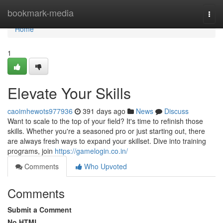
Home
bookmark-media
Togg
navi
Home
1
Elevate Your Skills
caoimhewots977936
391 days ago
News
Discuss
Want to scale to the top of your field? It's time to refinish those
skills. Whether you're a seasoned pro or just starting out, there
are always fresh ways to expand your skillset. Dive into training
programs, join
https://gamelogin.co.in/
Comments
Who Upvoted
Comments
Submit a Comment
No HTML