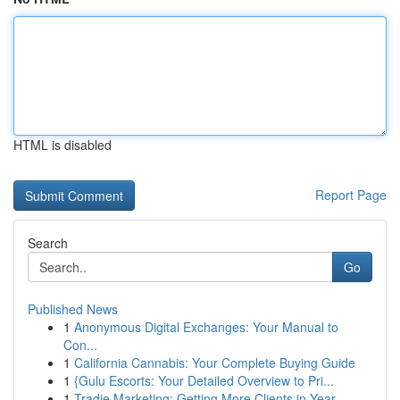
HTML is disabled
Report Page
Search
Go
Published News
1
Anonymous Digital Exchanges: Your Manual to
Con...
1
California Cannabis: Your Complete Buying Guide
1
{Gulu Escorts: Your Detailed Overview to Pri...
1
Tradie Marketing: Getting More Clients in Year