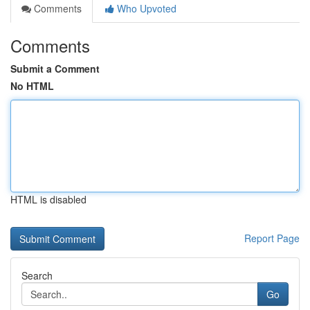
Comments
Who Upvoted
Comments
Submit a Comment
No HTML
HTML is disabled
Report Page
Search
Go