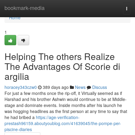
Home
bookmark-media
Togg
navi
Home
1
Helping The others Realize
The Advantages Of Scorie di
argilia
horacey343czw0
389 days ago
News
Discuss
For just a few months once the rip-off, it Virtually seemed as if
Harshad and his brother Ashwin would continue to be at Middle-
stage and dominate events. Inside months after his launch he
was hogging headlines as the first person at any time to say that
he had bribed a
https://age-verification-
prestash96159.aboutyoublog.com/41639045/the-pompe-per-
piscine-diaries