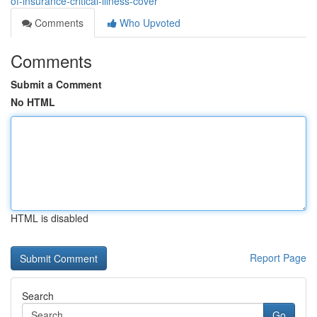
of-insurance-critical-illness-cover
Comments
Who Upvoted
Comments
Submit a Comment
No HTML
HTML is disabled
Report Page
Search
Go