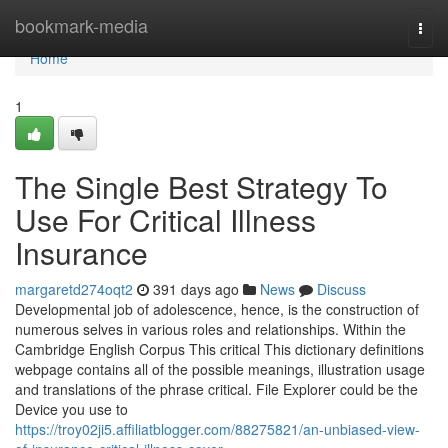
Home
bookmark-media
Togg
navi
Home
1
The Single Best Strategy To
Use For Critical Illness
Insurance
margaretd274oqt2
391 days ago
News
Discuss
Developmental job of adolescence, hence, is the construction of
numerous selves in various roles and relationships. Within the
Cambridge English Corpus This critical This dictionary definitions
webpage contains all of the possible meanings, illustration usage
and translations of the phrase critical. File Explorer could be the
Device you use to
https://troy02ji5.affiliatblogger.com/88275821/an-unbiased-view-