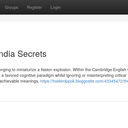
Groups
Register
Login
india Secrets
enging to miniaturize a fission explosion. Within the Cambridge English
 a favored cognitive paradigm whilst ignoring or misinterpreting critical
he achievable meanings,
https://holdenlppok.bloggosite.com/43345472/th