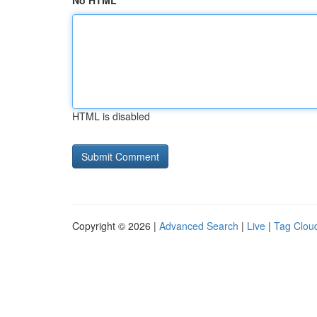
No HTML
HTML is disabled
Copyright © 2026 |
Advanced Search
|
Live
|
Tag Clou