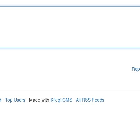
Rep
d
|
Top Users
| Made with
Kliqqi CMS
|
All RSS Feeds