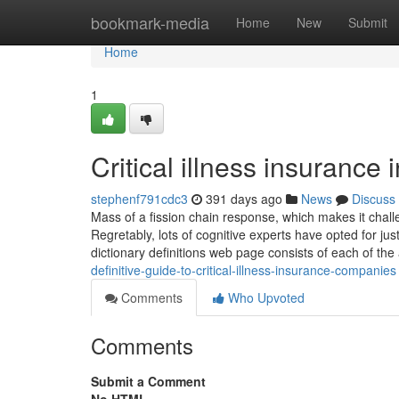
Home
bookmark-media
Home
New
Submit
Home
1
Critical illness insurance 
stephenf791cdc3
391 days ago
News
Discuss
Mass of a fission chain response, which makes it chall
Regretably, lots of cognitive experts have opted for just
dictionary definitions web page consists of each of t
definitive-guide-to-critical-illness-insurance-companies
Comments
Who Upvoted
Comments
Submit a Comment