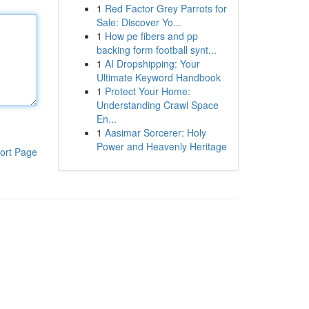
1
Red Factor Grey Parrots for
Sale: Discover Yo...
1
How pe fibers and pp
backing form football synt...
1
AI Dropshipping: Your
Ultimate Keyword Handbook
1
Protect Your Home:
Understanding Crawl Space
En...
1
Aasimar Sorcerer: Holy
Power and Heavenly Heritage
ort Page