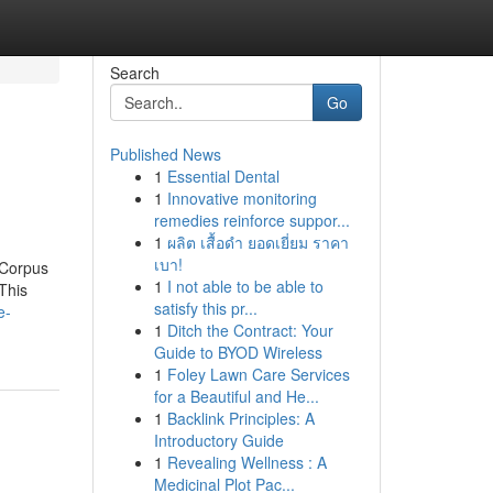
Search
Go
Published News
1
Essential Dental
1
Innovative monitoring
remedies reinforce suppor...
1
ผลิต เสื้อดำ ยอดเยี่ยม ราคา
เบา!
 Corpus
1
I not able to be able to
 This
satisfy this pr...
e-
1
Ditch the Contract: Your
Guide to BYOD Wireless
1
Foley Lawn Care Services
for a Beautiful and He...
1
Backlink Principles: A
Introductory Guide
1
Revealing Wellness : A
Medicinal Plot Pac...