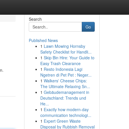
Search
Go
Published News
1
Lawn Mowing Hornsby
Safety Checklist for Handli...
1
Skip Bin Hire: Your Guide to
Easy Trash Clearance
1
Resto Indonesia Lagi
n.
Ngetren di Pet Pet : Neger...
-
1
Walkers' Cheese Chips:
The Ultimate Relaxing Sn...
1
Gebäudemanagement in
Deutschland: Trends und
He...
1
Exactly how modern-day
communication technologi...
1
Expert Green Waste
Disposal by Rubbish Removal