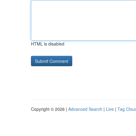
HTML is disabled
Copyright © 2026 |
Advanced Search
|
Live
|
Tag Clou