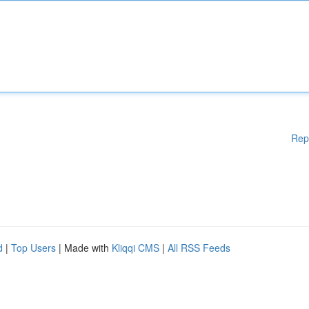
Rep
d
|
Top Users
| Made with
Kliqqi CMS
|
All RSS Feeds