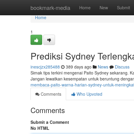
Home
bookmark-media
Home
New
Submit
Home
1
Prediksi Sydney Terlengk
inescjzx285488
389 days ago
News
Discuss
Simak tips terkini mengenai Paito Sydney sekarang. 
Jangan lewatkan kesempatan untuk beruntung dengan p
membaca-paito-warna-harian-sydney-untuk-meningka
Comments
Who Upvoted
Comments
Submit a Comment
No HTML