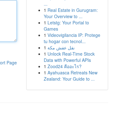
...
1
Real Estate in Gurugram:
Your Overview to ...
1
Letstg: Your Portal to
Games
1
Videovigilancia IP: Protege
tu hogar con tecnol...
1
نقل عفش مكة
1
Unlock Real-Time Stock
Data with Powerful APIs
ort Page
1
Zood24 คืออะไร?
1
Ayahuasca Retreats New
Zealand: Your Guide to ...