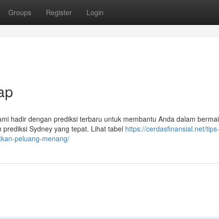
Groups
Register
Login
ap
Kami hadir dengan prediksi terbaru untuk membantu Anda dalam bermai
rediksi Sydney yang tepat. Lihat tabel
https://cerdasfinansial.net/tips
tkan-peluang-menang/