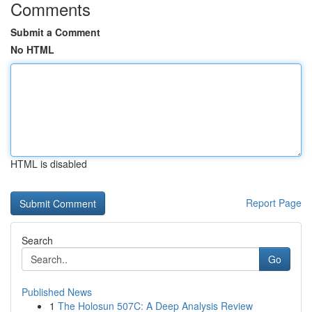
Comments
Submit a Comment
No HTML
HTML is disabled
Report Page
Search
Go
Published News
1
The Holosun 507C: A Deep Analysis Review