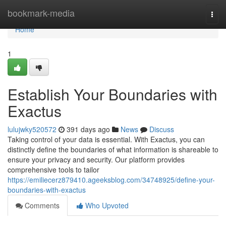
Home
bookmark-media
Togg
navi
Home
1
Establish Your Boundaries with
Exactus
lulujwky520572
391 days ago
News
Discuss
Taking control of your data is essential. With Exactus, you can
distinctly define the boundaries of what information is shareable to
ensure your privacy and security. Our platform provides
comprehensive tools to tailor
https://emiliecerz879410.ageeksblog.com/34748925/define-your-
boundaries-with-exactus
Comments
Who Upvoted