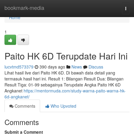
Home
bookmark-media
Togg
navi
Home
1
Paito HK 6D Terupdate Hari Ini
lucvtmd573379
390 days ago
News
Discuss
Lihat hasil live dari Paito HK 6D. Di bawah data detail yang
termasuk hasil hari ini. Result 1: Bilangan Result Dua: Bilangan
Result Tiga: 01-99 sebagainya Terupdate Angka Paito HK 6D
Angkanet
https://mentormuda.com/study-warna-paito-warna-hk-
6d-angkanet/
Comments
Who Upvoted
Comments
Submit a Comment