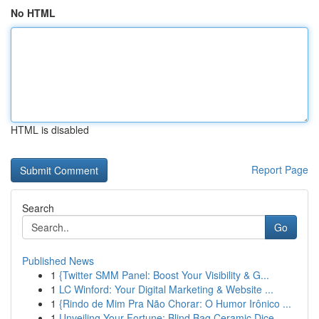
No HTML
HTML is disabled
Report Page
Search
Go
Published News
1
{Twitter SMM Panel: Boost Your Visibility & G...
1
LC Winford: Your Digital Marketing & Website ...
1
{Rindo de Mim Pra Não Chorar: O Humor Irônico ...
1
Unveiling Your Fortune: Blind Bag Ceramic Dice ...