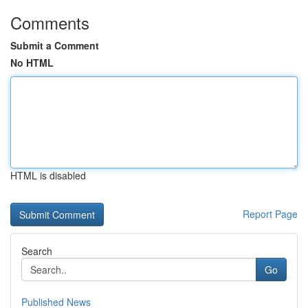
Comments
Submit a Comment
No HTML
HTML is disabled
Report Page
Search
Go
Published News