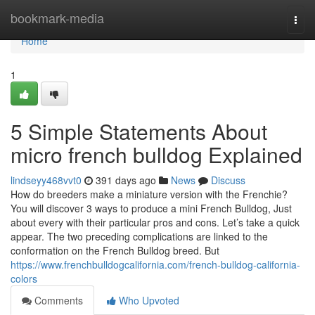
Home
bookmark-media
Togg
navi
Home
1
5 Simple Statements About
micro french bulldog Explained
lindseyy468vvt0
391 days ago
News
Discuss
How do breeders make a miniature version with the Frenchie?
You will discover 3 ways to produce a mini French Bulldog, Just
about every with their particular pros and cons. Let’s take a quick
appear. The two preceding complications are linked to the
conformation on the French Bulldog breed. But
https://www.frenchbulldogcalifornia.com/french-bulldog-california-
colors
Comments
Who Upvoted