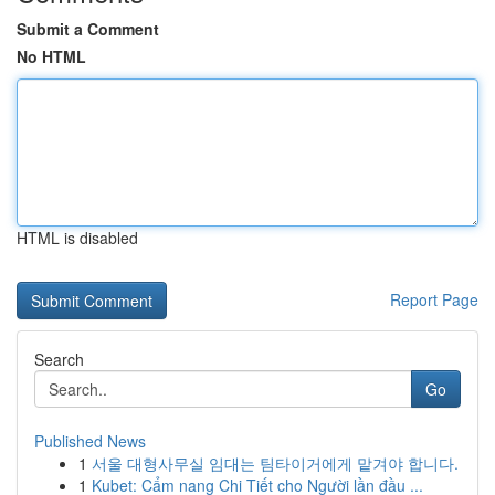
Submit a Comment
No HTML
HTML is disabled
Report Page
Search
Go
Published News
1
서울 대형사무실 임대는 팀타이거에게 맡겨야 합니다.
1
Kubet: Cẩm nang Chi Tiết cho Người lần đầu ...