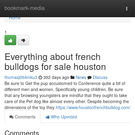
Home
bookmark-media
Togg
navi
Home
1
Everything about french
bulldogs for sale houston
thomasj064mku3
392 days ago
News
Discuss
Be sure to Get the pup accustomed to Conference quite a bit of
different men and women, Specifically young children. Be sure
that any browsing youngsters are mindful that they ought to take
care of the Pet dog like almost every other. Despite becoming the
dimensions of the toy they
https://www.houstonfrenchbulldog.com/
Comments
Who Upvoted
Comments