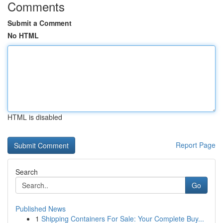
Comments
Submit a Comment
No HTML
HTML is disabled
Report Page
Search
Go
Published News
1
Shipping Containers For Sale: Your Complete Buy...