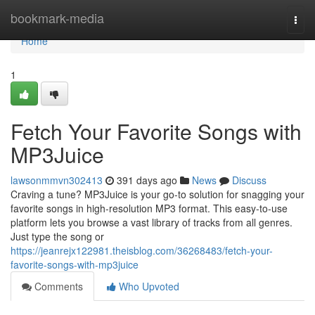
Home
bookmark-media
Togg
navi
Home
1
Fetch Your Favorite Songs with
MP3Juice
lawsonmmvn302413
391 days ago
News
Discuss
Craving a tune? MP3Juice is your go-to solution for snagging your
favorite songs in high-resolution MP3 format. This easy-to-use
platform lets you browse a vast library of tracks from all genres.
Just type the song or
https://jeanrejx122981.theisblog.com/36268483/fetch-your-
favorite-songs-with-mp3juice
Comments
Who Upvoted