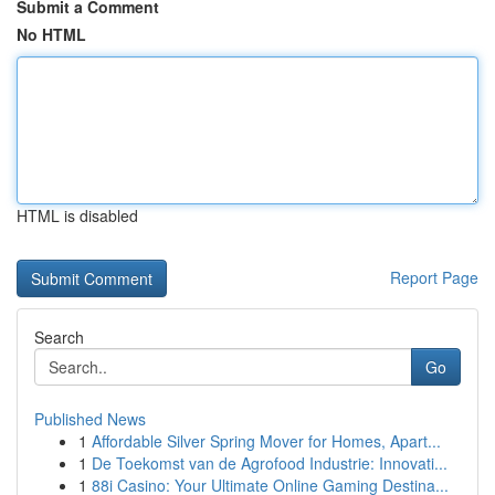
Submit a Comment
No HTML
HTML is disabled
Report Page
Search
Go
Published News
1
Affordable Silver Spring Mover for Homes, Apart...
1
De Toekomst van de Agrofood Industrie: Innovati...
1
88i Casino: Your Ultimate Online Gaming Destina...