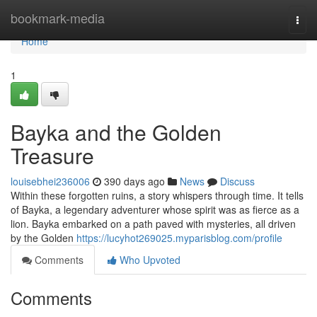
Home
bookmark-media
Togg
navi
Home
1
Bayka and the Golden
Treasure
louisebhei236006
390 days ago
News
Discuss
Within these forgotten ruins, a story whispers through time. It tells
of Bayka, a legendary adventurer whose spirit was as fierce as a
lion. Bayka embarked on a path paved with mysteries, all driven
by the Golden
https://lucyhot269025.myparisblog.com/profile
Comments
Who Upvoted
Comments