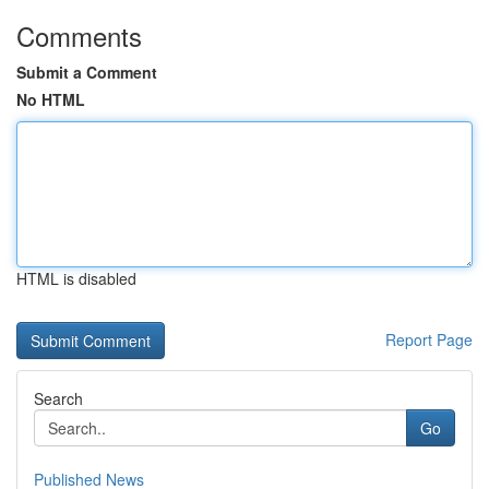
Comments
Submit a Comment
No HTML
HTML is disabled
Report Page
Search
Go
Published News