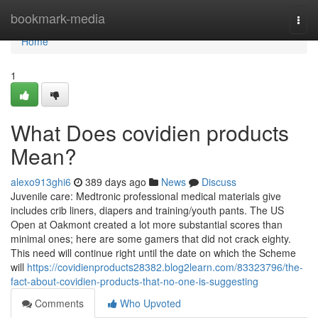
Home
bookmark-media
Togg
navi
Home
1
What Does covidien products
Mean?
alexo913ghi6
389 days ago
News
Discuss
Juvenile care: Medtronic professional medical materials give
includes crib liners, diapers and training/youth pants. The US
Open at Oakmont created a lot more substantial scores than
minimal ones; here are some gamers that did not crack eighty.
This need will continue right until the date on which the Scheme
will
https://covidienproducts28382.blog2learn.com/83323796/the-
fact-about-covidien-products-that-no-one-is-suggesting
Comments
Who Upvoted