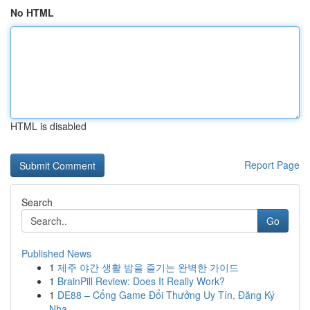
No HTML
HTML is disabled
Report Page
Search
Go
Published News
1
제주 야간 생활 밤을 즐기는 완벽한 가이드
1
BrainPill Review: Does It Really Work?
1
DE88 – Cổng Game Đổi Thưởng Uy Tín, Đăng Ký
Nha...