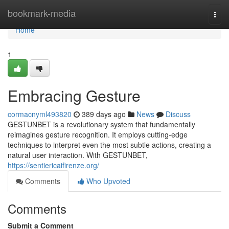
Home
bookmark-media
Togg
navi
Home
1
Embracing Gesture
cormacnyml493820
389 days ago
News
Discuss
GESTUNBET is a revolutionary system that fundamentally
reimagines gesture recognition. It employs cutting-edge
techniques to interpret even the most subtle actions, creating a
natural user interaction. With GESTUNBET,
https://sentiericaifirenze.org/
Comments
Who Upvoted
Comments
Submit a Comment