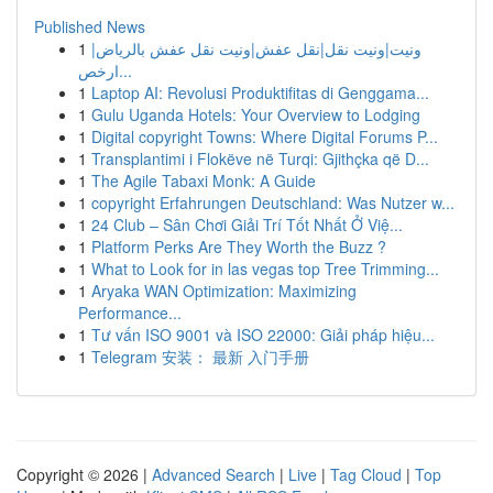
Published News
1
ونيت|ونيت نقل|نقل عفش|ونيت نقل عفش بالرياض|
ارخص...
1
Laptop AI: Revolusi Produktifitas di Genggama...
1
Gulu Uganda Hotels: Your Overview to Lodging
1
Digital copyright Towns: Where Digital Forums P...
1
Transplantimi i Flokëve në Turqi: Gjithçka që D...
1
The Agile Tabaxi Monk: A Guide
1
copyright Erfahrungen Deutschland: Was Nutzer w...
1
24 Club – Sân Chơi Giải Trí Tốt Nhất Ở Việ...
1
Platform Perks Are They Worth the Buzz ?
1
What to Look for in las vegas top Tree Trimming...
1
Aryaka WAN Optimization: Maximizing
Performance...
1
Tư vấn ISO 9001 và ISO 22000: Giải pháp hiệu...
1
Telegram 安装： 最新 入门手册
Copyright © 2026 |
Advanced Search
|
Live
|
Tag Cloud
|
Top