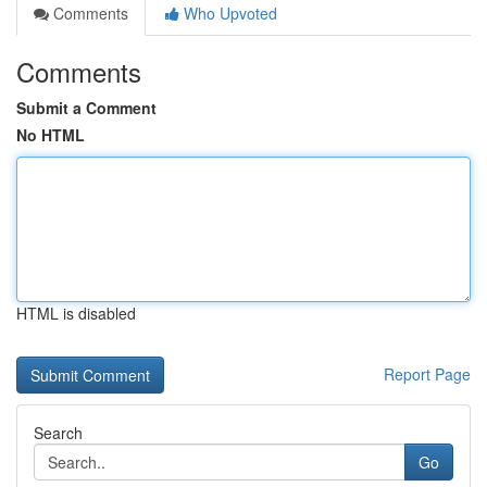
Comments
Who Upvoted
Comments
Submit a Comment
No HTML
HTML is disabled
Report Page
Search
Go