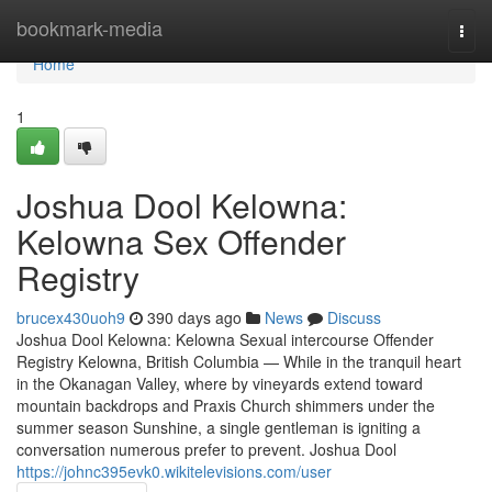
Home
bookmark-media
Togg
navi
Home
1
Joshua Dool Kelowna:
Kelowna Sex Offender
Registry
brucex430uoh9
390 days ago
News
Discuss
Joshua Dool Kelowna: Kelowna Sexual intercourse Offender
Registry Kelowna, British Columbia — While in the tranquil heart
in the Okanagan Valley, where by vineyards extend toward
mountain backdrops and Praxis Church shimmers under the
summer season Sunshine, a single gentleman is igniting a
conversation numerous prefer to prevent. Joshua Dool
https://johnc395evk0.wikitelevisions.com/user