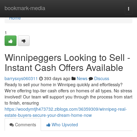
Home
bookmark-media
Togg
navi
Home
1
Winnipeggers Looking to Sell -
Instant Cash Offers Available
barrysxys060311
393 days ago
News
Discuss
Ready to sell your home in Winnipeg quickly and effortlessly?
We're offering top-tier cash offers on homes of all types. No stress
involved! Our team will support you through the process from start
to finish, ensuring
https://woodymtjh473732.ziblogs.com/36359309/winnipeg-real-
estate-buyers-secure-your-dream-home-now
Comments
Who Upvoted