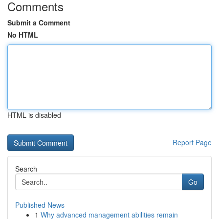
Comments
Submit a Comment
No HTML
HTML is disabled
Report Page
Search
Go
Published News
1
Why advanced management abilities remain