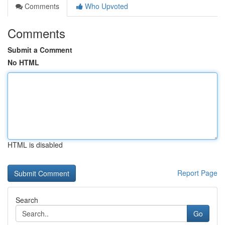
Comments
Who Upvoted
Comments
Submit a Comment
No HTML
HTML is disabled
Report Page
Search
Go