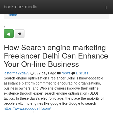
Home
bookmark-media
Togg
navi
Home
1
How Search engine marketing
Freelancer Delhi Can Enhance
Your On-line Business
lesterm122dav9
392 days ago
News
Discuss
Search engine optimisation Freelancer Delhi is knowledgeable
assistance platform committed to encouraging organizations,
business owners, and Web site owners improve their online
existence through expert search engine optimisation (SEO)
tactics. In these days’s electronic age, the place the majority of
people switch to engines like google like Google to search
https://www.seoppcdelhi.com/