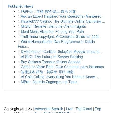
Published News
1
PG平台：体验 独特 线上 娱乐 乐趣
1
Ask an Expert Helpline: Your Questions, Answered
1
Rajawd777 Casino: The Ultimate Online Gambling ...
1
Mitolyn Reviews: Genuine Client Insights
1
Ideal Monk Histories: Finding Your Path
1
Truthfinder copyright: A Complete Guide for 2024
1
World Humanitarian Day Programme in Dublin
Focu...
1
Divisórias em Curitiba: Soluções Modulares para...
1
AI SEO: The Future of Search Ranking
1
Buy Stoker's Tobacco Online Canada
1
Como se Vestir Bem: Guia Completo para Iniciantes
1
智能技术 枢纽：初学者 开始 指南
1
AI Cold Calling: every thing You Need to Know t...
1
MB66: Aktuelle Zugänge und Tipps
Copyright © 2026 |
Advanced Search
|
Live
|
Tag Cloud
|
Top