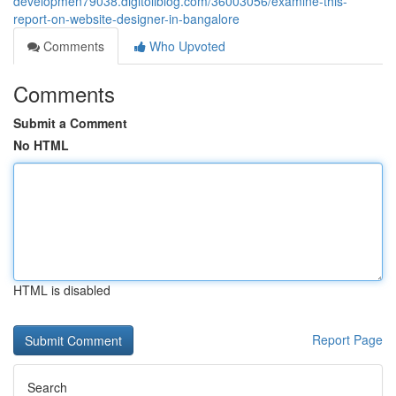
developmen79038.digitollblog.com/36003056/examine-this-
report-on-website-designer-in-bangalore
Comments
Who Upvoted
Comments
Submit a Comment
No HTML
HTML is disabled
Report Page
Search