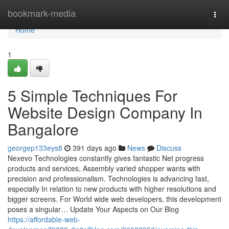
Home
bookmark-media
Togg
navi
Home
1
5 Simple Techniques For
Website Design Company In
Bangalore
georgep133eys8
391 days ago
News
Discuss
Nexevo Technologies constantly gives fantastic Net progress
products and services, Assembly varied shopper wants with
precision and professionalism. Technologies is advancing fast,
especially In relation to new products with higher resolutions and
bigger screens. For World wide web developers, this development
poses a singular… Update Your Aspects on Our Blog
https://affordable-web-