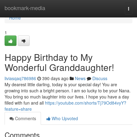
Home
bookmark-media
Togg
navi
Home
1
Happy Birthday to My
Wonderful Granddaughter!
liviasqaq786986
390 days ago
News
Discuss
My dearest little darling, today is your special day! You are
growing into such a bright person. I am so lucky to be your Nana.
You bring so much laughter into our lives. I hope you have a day
filled with fun and all
https://youtube.com/shorts/Tj79Od84vyY?
feature=share
Comments
Who Upvoted
Comments