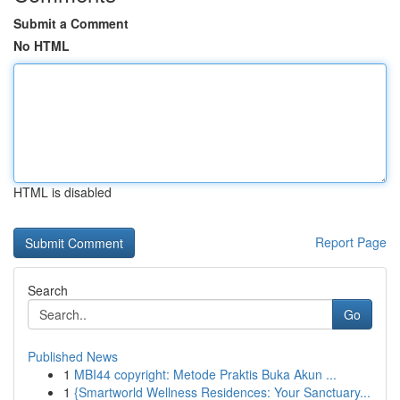
Submit a Comment
No HTML
HTML is disabled
Report Page
Search
Go
Published News
1
MBI44 copyright: Metode Praktis Buka Akun ...
1
{Smartworld Wellness Residences: Your Sanctuary...