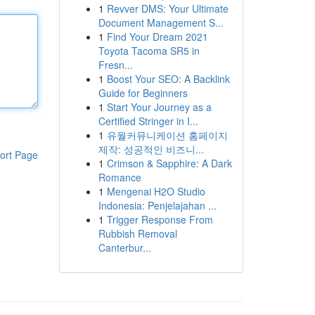
1
Revver DMS: Your Ultimate
Document Management S...
1
Find Your Dream 2021
Toyota Tacoma SR5 in
Fresn...
1
Boost Your SEO: A Backlink
Guide for Beginners
1
Start Your Journey as a
Certified Stringer in I...
1
유월커뮤니케이션 홈페이지
제작: 성공적인 비즈니...
ort Page
1
Crimson & Sapphire: A Dark
Romance
1
Mengenai H2O Studio
Indonesia: Penjelajahan ...
1
Trigger Response From
Rubbish Removal
Canterbur...