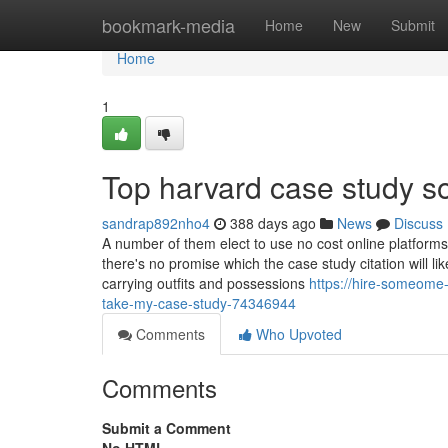
Home
bookmark-media
Home
New
Submit
Home
1
Top harvard case study so
sandrap892nho4
388 days ago
News
Discuss
A number of them elect to use no cost online platforms
there's no promise which the case study citation will li
carrying outfits and possessions
https://hire-someome
take-my-case-study-74346944
Comments
Who Upvoted
Comments
Submit a Comment