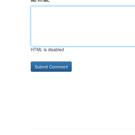
No HTML
HTML is disabled