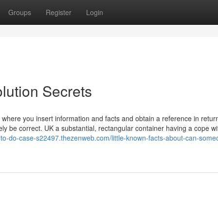
Groups
Register
Login
lution Secrets
 where you insert information and facts and obtain a reference in retur
kely be correct. UK a substantial, rectangular container having a cope wit
-to-do-case-s22497.thezenweb.com/little-known-facts-about-can-some