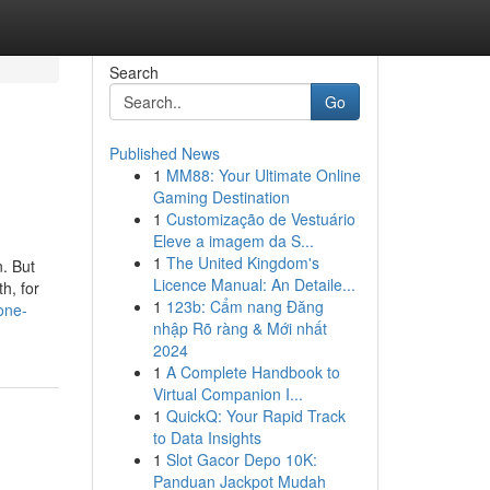
Search
Go
Published News
1
MM88: Your Ultimate Online
Gaming Destination
1
Customização de Vestuário
Eleve a imagem da S...
1
The United Kingdom's
n. But
Licence Manual: An Detaile...
h, for
1
123b: Cẩm nang Đăng
one-
nhập Rõ ràng & Mới nhất
2024
1
A Complete Handbook to
Virtual Companion I...
1
QuickQ: Your Rapid Track
to Data Insights
1
Slot Gacor Depo 10K:
Panduan Jackpot Mudah