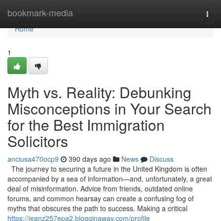
Home
bookmark-media
Togg
navi
Home
1
Myth vs. Reality: Debunking
Misconceptions in Your Search
for the Best Immigration
Solicitors
anciusa470ocp9
390 days ago
News
Discuss
The journey to securing a future in the United Kingdom is often
accompanied by a sea of information—and, unfortunately, a great
deal of misinformation. Advice from friends, outdated online
forums, and common hearsay can create a confusing fog of
myths that obscures the path to success. Making a critical
https://jeanz257epa2.blogginaway.com/profile