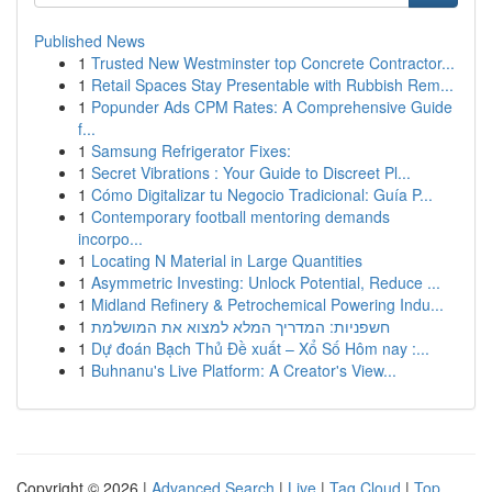
Published News
1
Trusted New Westminster top Concrete Contractor...
1
Retail Spaces Stay Presentable with Rubbish Rem...
1
Popunder Ads CPM Rates: A Comprehensive Guide
f...
1
Samsung Refrigerator Fixes:
1
Secret Vibrations : Your Guide to Discreet Pl...
1
Cómo Digitalizar tu Negocio Tradicional: Guía P...
1
Contemporary football mentoring demands
incorpo...
1
Locating N Material in Large Quantities
1
Asymmetric Investing: Unlock Potential, Reduce ...
1
Midland Refinery & Petrochemical Powering Indu...
1
חשפניות: המדריך המלא למצוא את המושלמת
1
Dự đoán Bạch Thủ Đề xuất – Xổ Số Hôm nay :...
1
Buhnanu's Live Platform: A Creator's View...
Copyright © 2026 |
Advanced Search
|
Live
|
Tag Cloud
|
Top