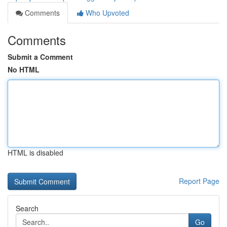
Comments
Who Upvoted
Comments
Submit a Comment
No HTML
HTML is disabled
Report Page
Search
Go