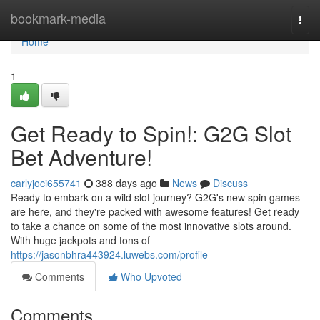
Home
bookmark-media
Togg
navi
Home
1
Get Ready to Spin!: G2G Slot
Bet Adventure!
carlyjoci655741
388 days ago
News
Discuss
Ready to embark on a wild slot journey? G2G's new spin games
are here, and they're packed with awesome features! Get ready
to take a chance on some of the most innovative slots around.
With huge jackpots and tons of
https://jasonbhra443924.luwebs.com/profile
Comments
Who Upvoted
Comments