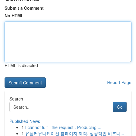
Submit a Comment
No HTML
HTML is disabled
Report Page
Search
Go
Published News
1
I cannot fulfill the request . Producing ...
1
유월커뮤니케이션 홈페이지 제작: 성공적인 비즈니...