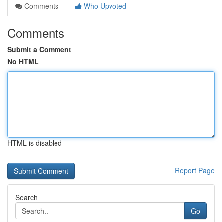
Comments
Who Upvoted
Comments
Submit a Comment
No HTML
HTML is disabled
Report Page
Search
Go