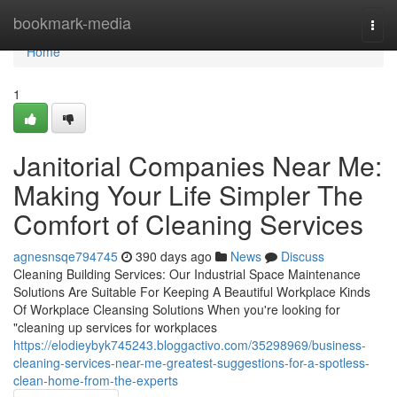
Home
bookmark-media
Togg
navi
Home
1
Janitorial Companies Near Me:
Making Your Life Simpler The
Comfort of Cleaning Services
agnesnsqe794745
390 days ago
News
Discuss
Cleaning Building Services: Our Industrial Space Maintenance
Solutions Are Suitable For Keeping A Beautiful Workplace Kinds
Of Workplace Cleansing Solutions When you're looking for
"cleaning up services for workplaces
https://elodieybyk745243.bloggactivo.com/35298969/business-
cleaning-services-near-me-greatest-suggestions-for-a-spotless-
clean-home-from-the-experts