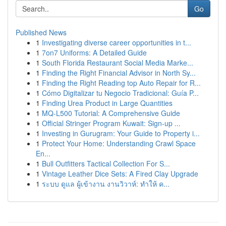
Go
Published News
1
Investigating diverse career opportunities in t...
1
7on7 Uniforms: A Detailed Guide
1
South Florida Restaurant Social Media Marke...
1
Finding the Right Financial Advisor in North Sy...
1
Finding the Right Reading top Auto Repair for R...
1
Cómo Digitalizar tu Negocio Tradicional: Guía P...
1
Finding Urea Product in Large Quantities
1
MQ-L500 Tutorial: A Comprehensive Guide
1
Official Stringer Program Kuwait: Sign-up ...
1
Investing in Gurugram: Your Guide to Property i...
1
Protect Your Home: Understanding Crawl Space
En...
1
Bull Outfitters Tactical Collection For S...
1
Vintage Leather Dice Sets: A Fired Clay Upgrade
1
ระบบ ดูแล ผู้เข้างาน งานวิวาห์: ทำให้ ค...