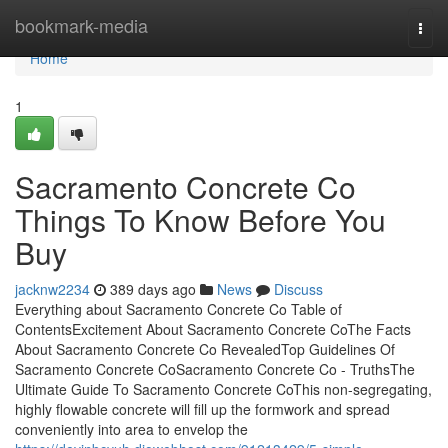
Home
bookmark-media
Togg
navi
Home
1
Sacramento Concrete Co
Things To Know Before You
Buy
jacknw2234
389 days ago
News
Discuss
Everything about Sacramento Concrete Co Table of
ContentsExcitement About Sacramento Concrete CoThe Facts
About Sacramento Concrete Co RevealedTop Guidelines Of
Sacramento Concrete CoSacramento Concrete Co - TruthsThe
Ultimate Guide To Sacramento Concrete CoThis non-segregating,
highly flowable concrete will fill up the formwork and spread
conveniently into area to envelop the