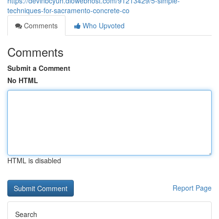
https://devinbcyuh.diowebhost.com/91213429/5-simple-
techniques-for-sacramento-concrete-co
Comments
Who Upvoted
Comments
Submit a Comment
No HTML
HTML is disabled
Report Page
Search