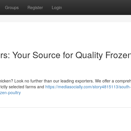
Groups
Register
Login
rs: Your Source for Quality Froze
chicken? Look no further than our leading exporters. We offer a compre
rictly selected farms and
https://mediasocially.com/story4815113/south-
ozen-poultry