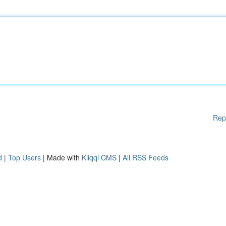
Rep
d
|
Top Users
| Made with
Kliqqi CMS
|
All RSS Feeds