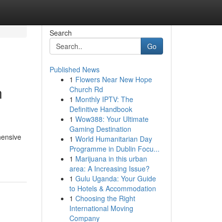
Search
Go
Published News
1
Flowers Near New Hope
n
Church Rd
1
Monthly IPTV: The
Definitive Handbook
1
Wow388: Your Ultimate
Gaming Destination
hensive
1
World Humanitarian Day
Programme in Dublin Focu...
1
Marijuana in this urban
area: A Increasing Issue?
1
Gulu Uganda: Your Guide
to Hotels & Accommodation
1
Choosing the Right
International Moving
Company