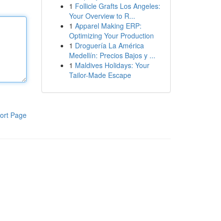
1
Follicle Grafts Los Angeles:
Your Overview to R...
1
Apparel Making ERP:
Optimizing Your Production
1
Droguería La América
Medellín: Precios Bajos y ...
1
Maldives Holidays: Your
Tailor-Made Escape
ort Page