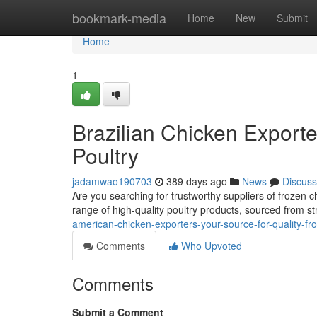
Home
bookmark-media
Home
New
Submit
Home
1
Brazilian Chicken Exporte
Poultry
jadamwao190703
389 days ago
News
Discuss
Are you searching for trustworthy suppliers of frozen 
range of high-quality poultry products, sourced from st
american-chicken-exporters-your-source-for-quality-fr
Comments
Who Upvoted
Comments
Submit a Comment