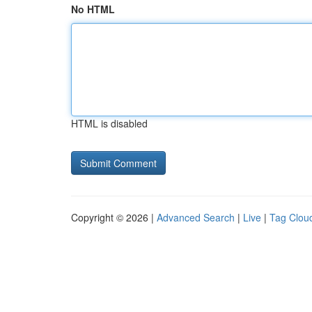
No HTML
HTML is disabled
Copyright © 2026 |
Advanced Search
|
Live
|
Tag Clou