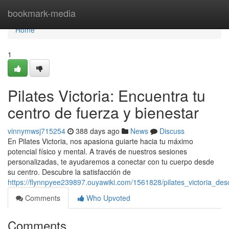
Home
bookmark-media
Home
1
Pilates Victoria: Encuentra tu
centro de fuerza y bienestar
vinnymwsj715254
388 days ago
News
Discuss
En Pilates Victoria, nos apasiona guiarte hacia tu máximo
potencial físico y mental. A través de nuestros sesiones
personalizadas, te ayudaremos a conectar con tu cuerpo desde
su centro. Descubre la satisfacción de
https://flynnpyee239897.ouyawiki.com/1561828/pilates_victoria_d
Comments
Who Upvoted
Comments