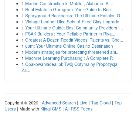
1
Marine Construction in Mobile , Alabama: A ...
1
Real Estate in Gurugram: Your Guide to Rea...
1
Sprayground Backpacks: The Ultimate Fashion G...
1
Vintage Leather Dice Sets: A Fired Clay Upgrade
1
Your Ultimate Guide: Best Community Providers i...
1
FSAK Builders : Your Reliable Partner in Riya...
1
Greatest A Dozen Reddit Videos: Talents vs. Che...
1
88m: Your Ultimate Online Casino Destination
1
Modern strategies for protecting threatened ani...
1
Machine Learning Purchasing : A Complete P...
1
Opakowaniadeal.pl: Twój Optymalny Propozycja
Za...
Copyright © 2026 |
Advanced Search
|
Live
|
Tag Cloud
|
Top
Users
| Made with
Kliqqi CMS
|
All RSS Feeds