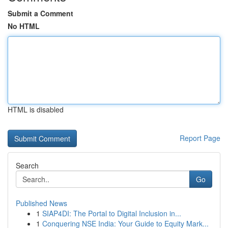
Submit a Comment
No HTML
HTML is disabled
Report Page
Search
Go
Published News
1
SIAP4DI: The Portal to Digital Inclusion in...
1
Conquering NSE India: Your Guide to Equity Mark...