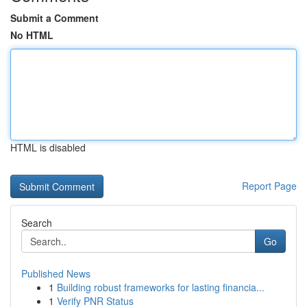
Submit a Comment
No HTML
HTML is disabled
Report Page
Search
Go
Published News
1
Building robust frameworks for lasting financia...
1
Verify PNR Status