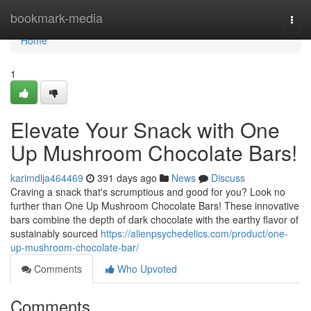
Home
bookmark-media
Togg
navi
Home
1
Elevate Your Snack with One
Up Mushroom Chocolate Bars!
karimdlja464469
391 days ago
News
Discuss
Craving a snack that's scrumptious and good for you? Look no
further than One Up Mushroom Chocolate Bars! These innovative
bars combine the depth of dark chocolate with the earthy flavor of
sustainably sourced
https://alienpsychedelics.com/product/one-
up-mushroom-chocolate-bar/
Comments
Who Upvoted
Comments