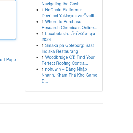
Navigating the Cashl...
1
NoChain Platformu:
Devrimci Yaklaşımı ve Özelli...
1
Where to Purchase
Research Chemicals Online...
1
Lucabetasia: เว็บไซต์ล่าสุด
2024
1
Smaka på Göteborg: Bäst
Indiska Restaurang
1
Woodbridge CT: Find Your
ort Page
Perfect Roofing Contra...
1
nohuwin – Đăng Nhập
Nhanh, Khám Phá Kho Game
Đ...