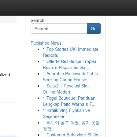
Search
Go
Published News
1
Top Stories UK: Immediate
Reports
1
Offerte Residence Tropea:
Relax e Risparmio Gar...
1
Adorable Patchwork Cat Is
alized
Seeking Caring House!
1
Saku21: Revolusi Slot
Online Modern
1
Togel Boutique: Panduan
Lengkap Paito Warna & P...
1
Kiralık Vinç Fiyatları ve
Seçenekleri
1
하노이 골프 여행, 잊지 못할
경험
1
Customer Behaviour Shifts: