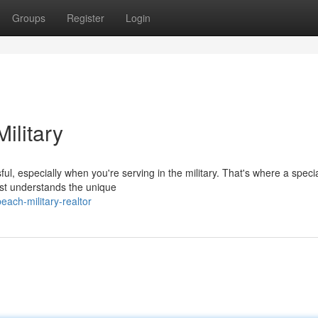
Groups
Register
Login
ilitary
ul, especially when you're serving in the military. That's where a speci
ist understands the unique
each-military-realtor