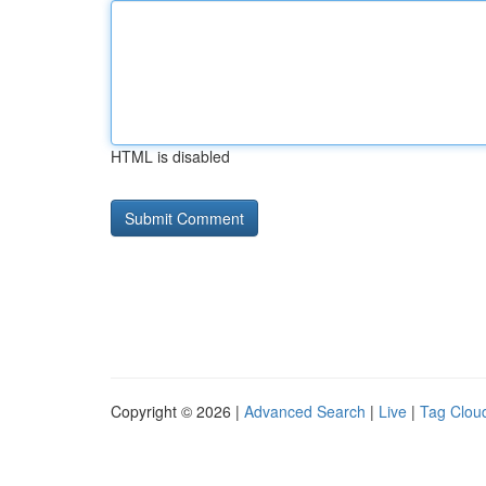
HTML is disabled
Copyright © 2026 |
Advanced Search
|
Live
|
Tag Clou