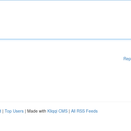
Rep
d
|
Top Users
| Made with
Kliqqi CMS
|
All RSS Feeds