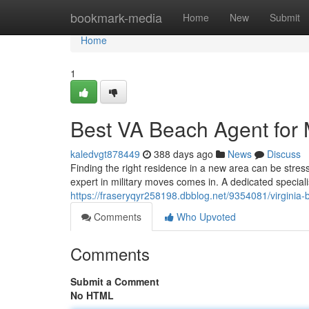
Home
bookmark-media
Home
New
Submit
Home
1
Best VA Beach Agent for M
kaledvgt878449
388 days ago
News
Discuss
Finding the right residence in a new area can be stressf
expert in military moves comes in. A dedicated special
https://fraseryqyr258198.dbblog.net/9354081/virginia-b
Comments
Who Upvoted
Comments
Submit a Comment
No HTML