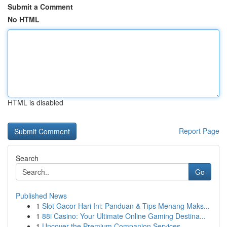
Submit a Comment
No HTML
HTML is disabled
Report Page
Search
Go
Published News
1
Slot Gacor Hari Ini: Panduan & Tips Menang Maks...
1
88i Casino: Your Ultimate Online Gaming Destina...
1
Uncover the Premium Companion Services