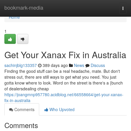
Home
bookmark-media
Togg
navi
Home
1
Get Your Xanax Fix in Australia
sachinjblg133357
389 days ago
News
Discuss
Finding the good stuff can be a real headache, mate. But don't
stress out, there are still ways to get what you need. You just
gotta know where to look. Word on the street is there's a {bunch
of dealersdealing cheap
https://joangmnp957780.acidblog.net/66558664/get-your-xanax-
fix-in-australia
Comments
Who Upvoted
Comments