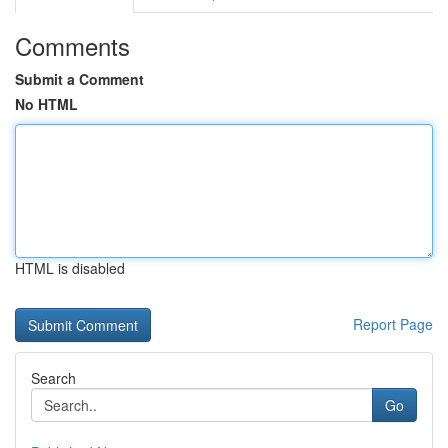
Comments
Submit a Comment
No HTML
HTML is disabled
Report Page
Search
Go