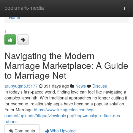
Home
bookmark-media
Togg
navi
Home
1
Navigating the Modern
Marriage Marketplace: A Guide
to Marriage Net
arunyuqm535177
391 days ago
News
Discuss
In today's fast-paced world, finding love can feel like navigating a
complex labyrinth. With traditional approaches no longer cutting it
for everyone, relationship apps have become a popular solution.
Enter Marriage
https://www.linkageelec.com/wp-
content/uploads/9ftqpa/viewtopic.php?tag=musique-rituel-des-
rubans
Comments
Who Upvoted