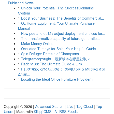
Published News
1
Unlock Your Potential: The SuccessGoldmine
System
1
Boost Your Business: The Benefits of Commercial...
1
Oz Home Equipment: Your Ultimate Purchase
Manual
1
How poe and dc12v adjust deployment choices for...
1
The transformative capacity of future generatio...
1
Make Money Online
1
Ocellated Turkeys for Sale: Your Helpful Guide...
1
Spin Refuge: Domain of Champions
1
Telegramcopyright：最新版本在哪里获取？
1
Raden138: The Ultimate Guide & Link
1
Γευστικές απολαύσεις: σουβλάκια Μύτικα στο
Δημη...
1
Locating the Ideal Office Furniture Provider in...
Copyright © 2026 |
Advanced Search
|
Live
|
Tag Cloud
|
Top
Users
| Made with
Kliqqi CMS
|
All RSS Feeds