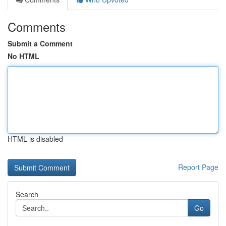
Comments
Submit a Comment
No HTML
HTML is disabled
Report Page
Search
Go