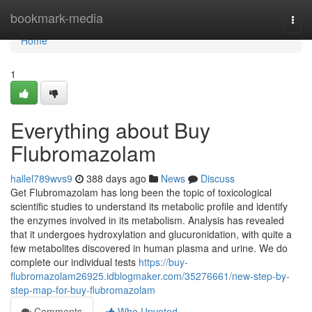
Home
bookmark-media
Togg
navi
Home
1
Everything about Buy
Flubromazolam
hallel789wvs9
388 days ago
News
Discuss
Get Flubromazolam has long been the topic of toxicological
scientific studies to understand its metabolic profile and identify
the enzymes involved in its metabolism. Analysis has revealed
that it undergoes hydroxylation and glucuronidation, with quite a
few metabolites discovered in human plasma and urine. We do
complete our individual tests
https://buy-
flubromazolam26925.idblogmaker.com/35276661/new-step-by-
step-map-for-buy-flubromazolam
Comments
Who Upvoted