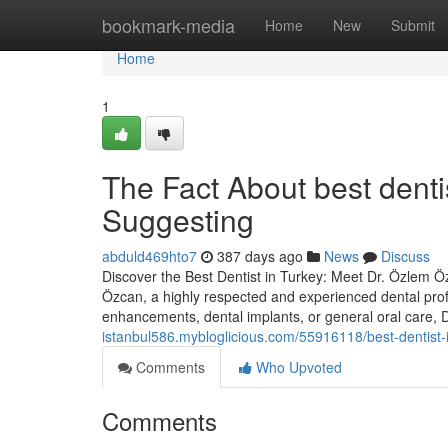
Home
bookmark-media
Home
New
Submit
Home
1
The Fact About best denti
Suggesting
abduld469hto7
387 days ago
News
Discuss
Discover the Best Dentist in Turkey: Meet Dr. Özlem Özc
Özcan, a highly respected and experienced dental prof
enhancements, dental implants, or general oral care,
istanbul586.mybloglicious.com/55916118/best-dentist-
Comments
Who Upvoted
Comments