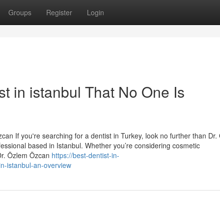
Groups
Register
Login
st in istanbul That No One Is
an If you're searching for a dentist in Turkey, look no further than Dr
essional based in Istanbul. Whether you’re considering cosmetic
 Dr. Özlem Özcan
https://best-dentist-in-
in-istanbul-an-overview