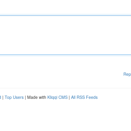
Rep
d
|
Top Users
| Made with
Kliqqi CMS
|
All RSS Feeds