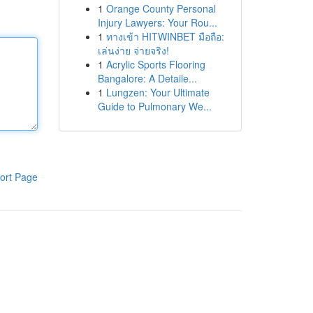
1
Orange County Personal
Injury Lawyers: Your Rou...
1
ทางเข้า HITWINBET มือถือ:
เล่นง่าย จ่ายจริง!
1
Acrylic Sports Flooring
Bangalore: A Detaile...
1
Lungzen: Your Ultimate
Guide to Pulmonary We...
ort Page