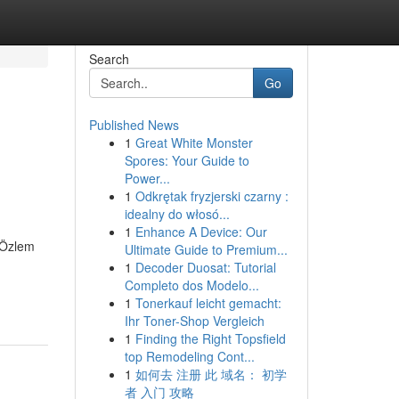
Search
Go
Published News
1
Great White Monster
Spores: Your Guide to
Power...
1
Odkrętak fryzjerski czarny :
idealny do włosó...
1
Enhance A Device: Our
. Özlem
Ultimate Guide to Premium...
1
Decoder Duosat: Tutorial
Completo dos Modelo...
1
Tonerkauf leicht gemacht:
Ihr Toner-Shop Vergleich
1
Finding the Right Topsfield
top Remodeling Cont...
1
如何去 注册 此 域名： 初学
者 入门 攻略