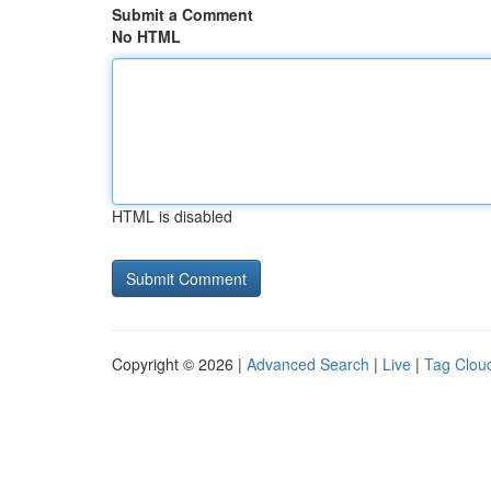
Submit a Comment
No HTML
HTML is disabled
Copyright © 2026 |
Advanced Search
|
Live
|
Tag Clou