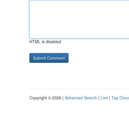
HTML is disabled
Copyright © 2026 |
Advanced Search
|
Live
|
Tag Clou