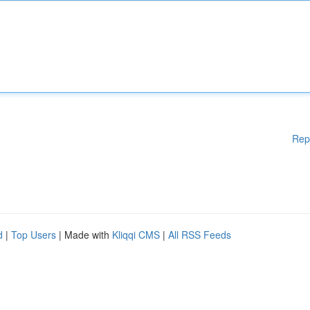
Rep
d
|
Top Users
| Made with
Kliqqi CMS
|
All RSS Feeds