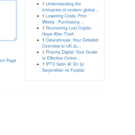
1
Understanding the
intricacies of modern global ...
1
Lowering Costs, Print
Wisely : Purchasing ...
1
Recovering Lost Crypto:
Hope After Theft
1
Clearahouse: Your Detailed
Overview to UK Ju...
1
Piranha Digital: Your Guide
to Effective Online...
ort Page
1
İPTV Satın Al: En İyi
Seçenekler ve Fiyatlar