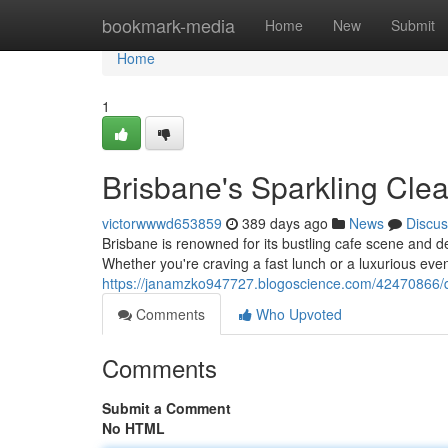
Home
bookmark-media
Home
New
Submit
Home
1
Brisbane's Sparkling Cle
victorwwwd653859
389 days ago
News
Discus
Brisbane is renowned for its bustling cafe scene and del
Whether you're craving a fast lunch or a luxurious ev
https://janamzko947727.blogoscience.com/42470866/q
Comments
Who Upvoted
Comments
Submit a Comment
No HTML