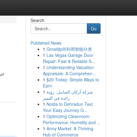
Search
Go
Published News
1
Gmail如何利用智能分类
1
Las Vegas Garage Door
Repair: Fast & Reliable S...
1
Understanding Valuation
Appraisals: A Comprehen...
ur!
1
$20 Today: Simple Ways to
Earn
1
شركة أركان الشامل: رؤية
رائدة في التميز
1
Noida to Dehradun Taxi:
Your Easy Journey G...
1
Optimizing Cleanroom
Performance: Humidity and ...
1
Army Market: A Thriving
Hub of Commerce