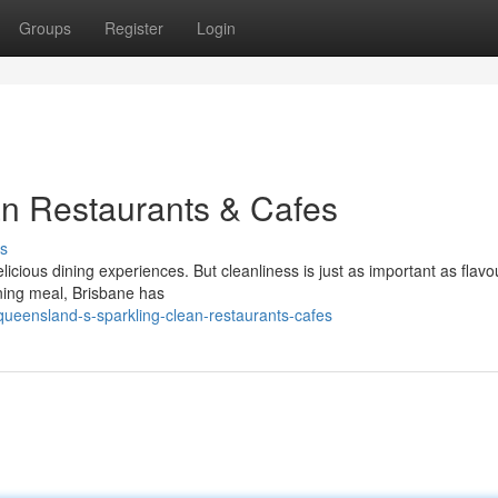
Groups
Register
Login
an Restaurants & Cafes
s
icious dining experiences. But cleanliness is just as important as flavo
ening meal, Brisbane has
ueensland-s-sparkling-clean-restaurants-cafes