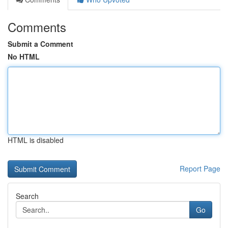
Comments
Submit a Comment
No HTML
HTML is disabled
Report Page
Search
Go