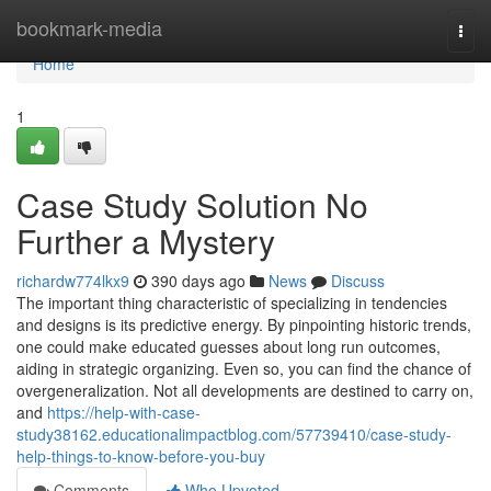
Home
bookmark-media
Togg
navi
Home
1
Case Study Solution No
Further a Mystery
richardw774lkx9
390 days ago
News
Discuss
The important thing characteristic of specializing in tendencies
and designs is its predictive energy. By pinpointing historic trends,
one could make educated guesses about long run outcomes,
aiding in strategic organizing. Even so, you can find the chance of
overgeneralization. Not all developments are destined to carry on,
and
https://help-with-case-
study38162.educationalimpactblog.com/57739410/case-study-
help-things-to-know-before-you-buy
Comments
Who Upvoted