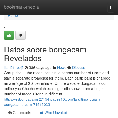
Home
bookmark-media
Togg
navi
Home
1
Datos sobre bongacam
Revelados
llahl011ozj5
386 days ago
News
Discuss
Group chat – the model can dial a certain number of users and
start a separate broadcast for them. Each participant is charged
an average of $ 2 per minute; On the website Bongacams.com
online you Chucho watch exciting erotic shows from a huge
number of models living in different
https://esbongacams27154.pages10.com/la-última-guía-a-
bongacams-com-71515033
Comments
Who Upvoted