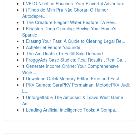
1
VELO Nicotine Pouches: Your Flavorful Adventure
1
{Rindo de Mim Pra Não Chorar: O Humor
Autodepre...
1
The Creature Elegant Water Feature : A Rev...
1
Kingston Deep Cleaning: Revive Your Home's
Sparkle
1
Erasing Your Past: A Guide to Clearing Legal Re...
1
Acheter et Vendre Yaoundé
1
The Am Unable To Fulfill Said Demand.
1
FroggyAds Case Studies: Real Results , Real Ca...
1
Generate Income Online: Your Comprehensive
Work...
1
Download Quick Memory Editor: Free and Fast
1
PKV Games: CaraPKV Permainan: MetodePKV Judi:
L...
1
Unforgettable The Amboseli & Tsavo West Game
Ad...
1
Leading Artificial Intelligence Tools: A Compa...