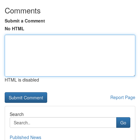
Comments
Submit a Comment
No HTML
HTML is disabled
Report Page
Search
Go
Published News