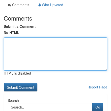
Comments
Who Upvoted
Comments
Submit a Comment
No HTML
HTML is disabled
Report Page
Search
Go