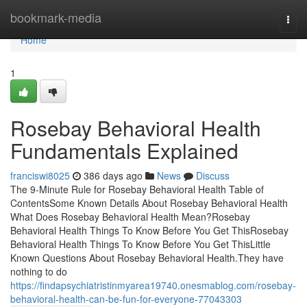
Home
bookmark-media
Togg
navi
Home
1
Rosebay Behavioral Health
Fundamentals Explained
franciswi8025
386 days ago
News
Discuss
The 9-Minute Rule for Rosebay Behavioral Health Table of
ContentsSome Known Details About Rosebay Behavioral Health
What Does Rosebay Behavioral Health Mean?Rosebay
Behavioral Health Things To Know Before You Get ThisRosebay
Behavioral Health Things To Know Before You Get ThisLittle
Known Questions About Rosebay Behavioral Health.They have
nothing to do
https://findapsychiatristinmyarea19740.onesmablog.com/rosebay-
behavioral-health-can-be-fun-for-everyone-77043303