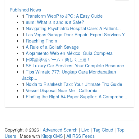
Published News
1
Transform WebP to JPG: A Easy Guide
1
88m: What is it and is it Safe?
1
Navigating Psychiatric Hospital Care: A Patient...
1
Las Vegas Garage Door Repair: Expert Services Y...
1
Reaching Them
1
A Rule of a Goliath Savage
1
Alojamiento Web en México: Guía Completa
1
日本語学習ゲーム：楽しく上達！
1
SF Luxury Car Services: Your Complete Resource
1
Tips Winrate 777: Ungkap Cara Mendapatkan
Jackp...
1
Noida to Rishikesh Taxi: Your Ultimate Trip Guide
1
Vessel Disposal Near Me - California
1
Finding the Right A4 Paper Supplier: A Comprehe...
Copyright © 2026 |
Advanced Search
|
Live
|
Tag Cloud
|
Top
Users
| Made with
Kliqqi CMS
|
All RSS Feeds