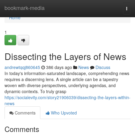
Home
bookmark-media
Togg
navi
Home
1
Dissecting the Layers of News
andrewtqqj860645
386 days ago
News
Discuss
In today's information-saturated landscape, comprehending news
requires a discerning lens. A single article can be a tapestry
woven with diverse perspectives, underlying agendas, and
dynamic contexts. To truly grasp
https://socialevity.com/story21906039/dissecting-the-layers-within-
news
Comments
Who Upvoted
Comments