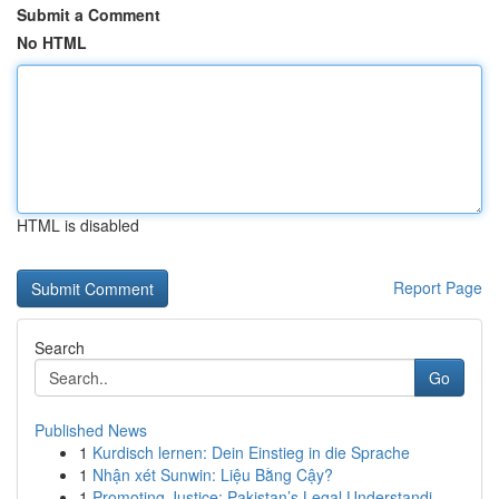
Submit a Comment
No HTML
HTML is disabled
Report Page
Search
Go
Published News
1
Kurdisch lernen: Dein Einstieg in die Sprache
1
Nhận xét Sunwin: Liệu Bằng Cậy?
1
Promoting Justice: Pakistan’s Legal Understandi...