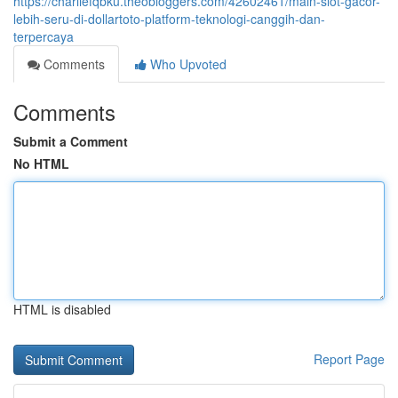
https://charliefqbku.theobloggers.com/42602461/main-slot-gacor-
lebih-seru-di-dollartoto-platform-teknologi-canggih-dan-
terpercaya
Comments
Who Upvoted
Comments
Submit a Comment
No HTML
HTML is disabled
Report Page