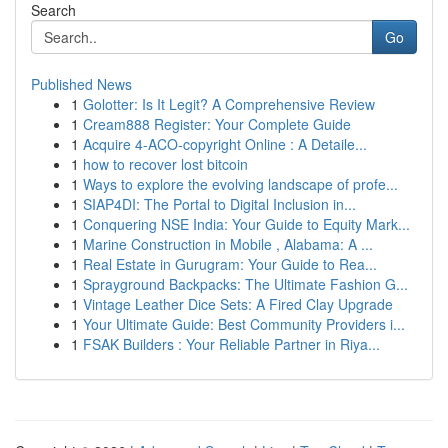
Search
Go
Published News
1
Golotter: Is It Legit? A Comprehensive Review
1
Cream888 Register: Your Complete Guide
1
Acquire 4-ACO-copyright Online : A Detaile...
1
how to recover lost bitcoin
1
Ways to explore the evolving landscape of profe...
1
SIAP4DI: The Portal to Digital Inclusion in...
1
Conquering NSE India: Your Guide to Equity Mark...
1
Marine Construction in Mobile , Alabama: A ...
1
Real Estate in Gurugram: Your Guide to Rea...
1
Sprayground Backpacks: The Ultimate Fashion G...
1
Vintage Leather Dice Sets: A Fired Clay Upgrade
1
Your Ultimate Guide: Best Community Providers i...
1
FSAK Builders : Your Reliable Partner in Riya...