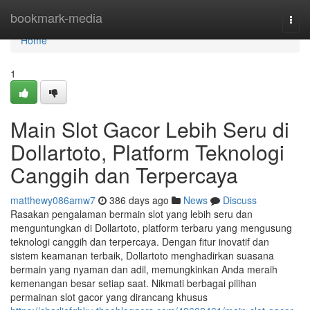
Home
bookmark-media
Togg
navi
Home
1
Main Slot Gacor Lebih Seru di
Dollartoto, Platform Teknologi
Canggih dan Terpercaya
matthewy086amw7
386 days ago
News
Discuss
Rasakan pengalaman bermain slot yang lebih seru dan
menguntungkan di Dollartoto, platform terbaru yang mengusung
teknologi canggih dan terpercaya. Dengan fitur inovatif dan
sistem keamanan terbaik, Dollartoto menghadirkan suasana
bermain yang nyaman dan adil, memungkinkan Anda meraih
kemenangan besar setiap saat. Nikmati berbagai pilihan
permainan slot gacor yang dirancang khusus