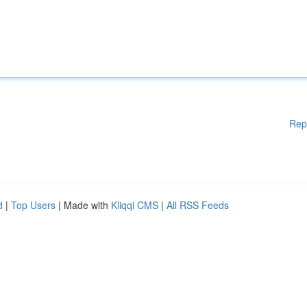
Rep
d
|
Top Users
| Made with
Kliqqi CMS
|
All RSS Feeds