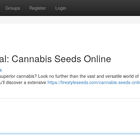
Groups
Register
Login
al: Cannabis Seeds Online
s
uperior cannabis? Look no further than the vast and versatile world of 
u'll discover a extensive
https://firestyleseeds.com/cannabis-seeds-onli