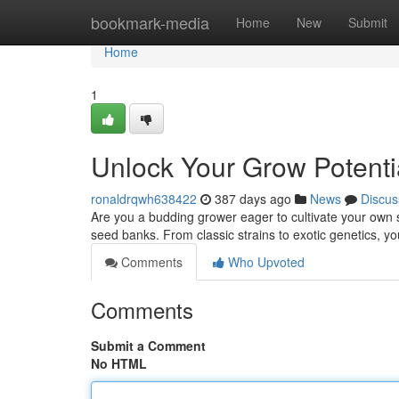
Home
bookmark-media
Home
New
Submit
Home
1
Unlock Your Grow Potenti
ronaldrqwh638422
387 days ago
News
Discus
Are you a budding grower eager to cultivate your own s
seed banks. From classic strains to exotic genetics, yo
Comments
Who Upvoted
Comments
Submit a Comment
No HTML