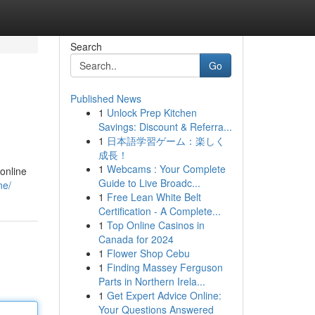
Search
Go
Published News
1
Unlock Prep Kitchen
Savings: Discount & Referra...
1
日本語学習ゲーム：楽しく
成長！
1
Webcams : Your Complete
online
Guide to Live Broadc...
ne/
1
Free Lean White Belt
Certification - A Complete...
1
Top Online Casinos in
Canada for 2024
1
Flower Shop Cebu
1
Finding Massey Ferguson
Parts in Northern Irela...
1
Get Expert Advice Online:
Your Questions Answered