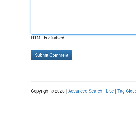
HTML is disabled
Copyright © 2026 |
Advanced Search
|
Live
|
Tag Clou