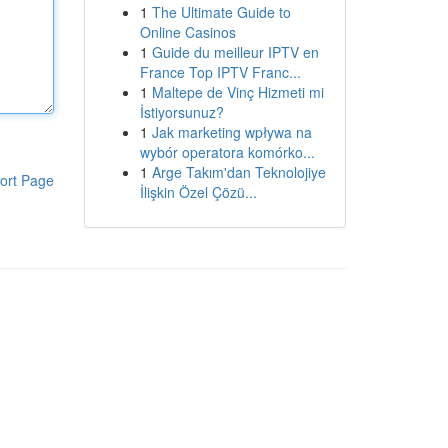
1
The Ultimate Guide to
Online Casinos
1
Guide du meilleur IPTV en
France Top IPTV Franc...
1
Maltepe de Vinç Hizmeti mi
İstiyorsunuz?
1
Jak marketing wpływa na
wybór operatora komórko...
1
Arge Takım'dan Teknolojiye
ort Page
İlişkin Özel Çözü...