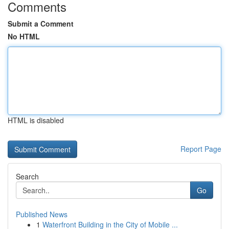
Comments
Submit a Comment
No HTML
HTML is disabled
Report Page
Search
Go
Published News
1
Waterfront Building in the City of Mobile ...