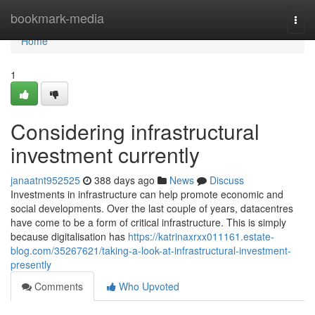
Home
bookmark-media
Togg
navi
Home
1
Considering infrastructural
investment currently
janaatnt952525
388 days ago
News
Discuss
Investments in infrastructure can help promote economic and
social developments. Over the last couple of years, datacentres
have come to be a form of critical infrastructure. This is simply
because digitalisation has
https://katrinaxrxx011161.estate-
blog.com/35267621/taking-a-look-at-infrastructural-investment-
presently
Comments
Who Upvoted