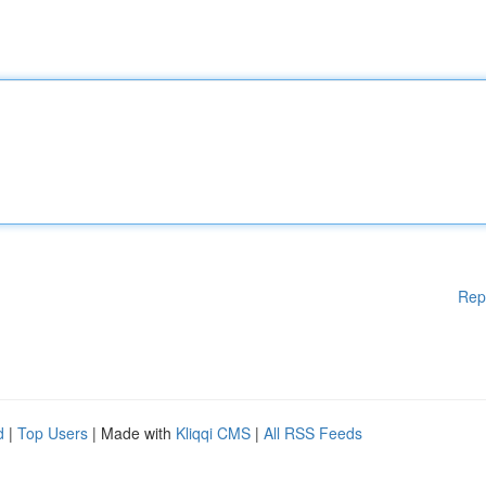
Rep
d
|
Top Users
| Made with
Kliqqi CMS
|
All RSS Feeds