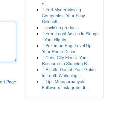
e...
1
Fort Myers Moving
Companies: Your Easy
Relocati...
1
covidien products
1
Free Legal Advice in Slough
: Your Rights ...
1
Pokémon Rug: Level Up
Your Home Decor
1
Cebu City Florist: Your
Resource to Stunning Bl...
1
Risette Dental: Your Guide
to Teeth Whitening ...
1
Tips Memperbanyak
ort Page
Followers Instagram di ...