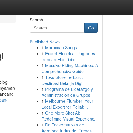
Search
Go
Published News
1
Moroccan Songs
i
1
Expert Electrical Upgrades
from an Electrician ...
1
Massive Riding Machines: A
Comprehensive Guide
1
Toko Store Terbaru:
ologi
Destinasi Belanja Digi...
g nyaman
1
Programa de Liderazgo y
rancang
Administración de Grupos
-dan-
1
Melbourne Plumber: Your
Local Expert for Reliab...
1
One More Shot AI:
Redefining Visual Experienc...
1
De Toekomst van de
Agrofood Industrie: Trends