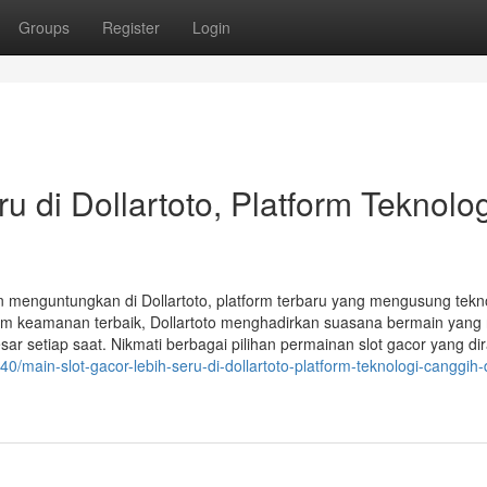
Groups
Register
Login
u di Dollartoto, Platform Teknolog
 menguntungkan di Dollartoto, platform terbaru yang mengusung tekn
istem keamanan terbaik, Dollartoto menghadirkan suasana bermain yan
 setiap saat. Nikmati berbagai pilihan permainan slot gacor yang di
0/main-slot-gacor-lebih-seru-di-dollartoto-platform-teknologi-canggih