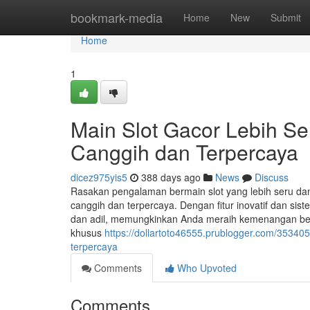
Home
bookmark-media
Home
New
Submit
Home
1
Main Slot Gacor Lebih Ser
Canggih dan Terpercaya
dicez975yis5
388 days ago
News
Discuss
Rasakan pengalaman bermain slot yang lebih seru dan
canggih dan terpercaya. Dengan fitur inovatif dan s
dan adil, memungkinkan Anda meraih kemenangan besar
khusus
https://dollartoto46555.prublogger.com/3534054
terpercaya
Comments
Who Upvoted
Comments