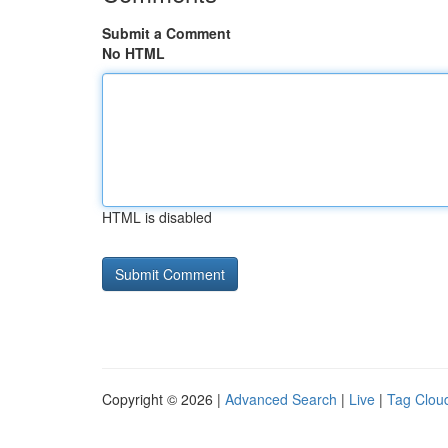
Submit a Comment
No HTML
HTML is disabled
Copyright © 2026 |
Advanced Search
|
Live
|
Tag Clou