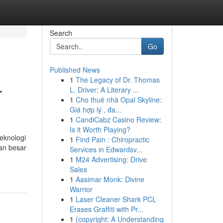
Search
Go
Published News
1
The Legacy of Dr. Thomas
r
L. Driver: A Literary ...
1
Cho thuê nhà Opal Skyline:
Giá hợp lý , đa...
1
CandiCabz Casino Review:
Is it Worth Playing?
eknologi
1
Find Pain : Chiropractic
gan besar
Services in Edwardsv...
1
M24 Advertising: Drive
Sales
1
Aasimar Monk: Divine
Warrior
1
Laser Cleaner Shark PCL
Erases Graffiti with Pr...
1
{copyright: A Understanding