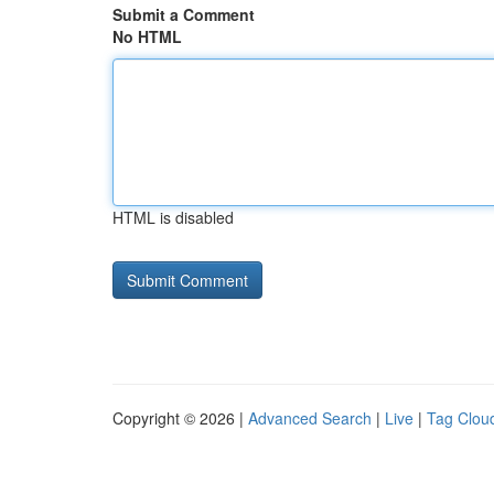
Submit a Comment
No HTML
HTML is disabled
Copyright © 2026 |
Advanced Search
|
Live
|
Tag Clou