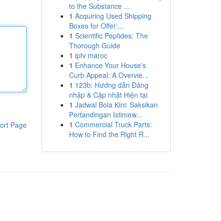
to the Substance ...
1
Acquiring Used Shipping
Boxes for Offer:...
1
Scientific Peptides: The
Thorough Guide
1
iptv maroc
1
Enhance Your House's
Curb Appeal: A Overvie...
1
123b: Hướng dẫn Đăng
nhập & Cập nhật Hiện tại
1
Jadwal Bola Kini: Saksikan
Pertandingan Istimew...
1
Commercial Truck Parts:
ort Page
How to Find the Right R...