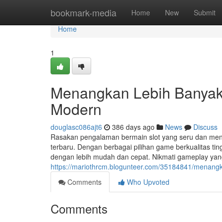
Home
bookmark-media
Home
New
Submit
Home
1
Menangkan Lebih Banyak d
Modern
douglasc086ajt6
386 days ago
News
Discuss
Rasakan pengalaman bermain slot yang seru dan mengu
terbaru. Dengan berbagai pilihan game berkualitas ti
dengan lebih mudah dan cepat. Nikmati gameplay yang
https://mariothrcm.blogunteer.com/35184841/menangka
Comments
Who Upvoted
Comments