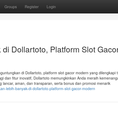
Groups
Register
Login
i Dollartoto, Platform Slot Gaco
ntungkan di Dollartoto, platform slot gacor modern yang dilengkapi t
nggi dan fitur inovatif, Dollartoto memungkinkan Anda meraih kemenan
 lancar, aman, dan transparan, serta bonus dan promosi menarik
n-lebih-banyak-di-dollartoto-platform-slot-gacor-modern