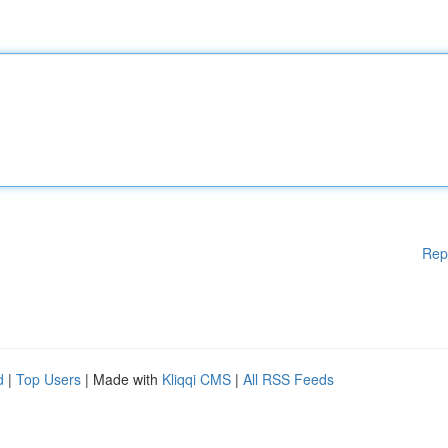
Rep
d
|
Top Users
| Made with
Kliqqi CMS
|
All RSS Feeds