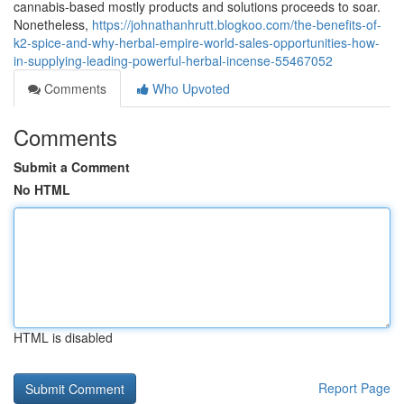
cannabis-based mostly products and solutions proceeds to soar.
Nonetheless,
https://johnathanhrutt.blogkoo.com/the-benefits-of-
k2-spice-and-why-herbal-empire-world-sales-opportunities-how-
in-supplying-leading-powerful-herbal-incense-55467052
Comments
Who Upvoted
Comments
Submit a Comment
No HTML
HTML is disabled
Report Page