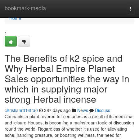
Home
bookmark-media
Togg
navi
Home
1
The Benefits of k2 spice and
Why Herbal Empire Planet
Sales opportunities the way in
which in supplying major
strong Herbal incense
christianr314tra0
387 days ago
News
Discuss
Cannabis, a plant revered for centuries as a result of its medicinal
and leisure Houses, is becoming a mainstream topic of discussion
round the world. Regardless of whether it's used for alleviating
ache, handling pressure, or boosting wellness, the need for