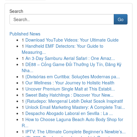
Search
Go
Published News
1
Download YouTube Videos: Your Ultimate Guide
1
Handheld EMF Detectors: Your Guide to
Measuring...
1
An 3-Day Samburu Aerial Safari : One Amaz...
1
DE88 – Cổng Game Đổi Thưởng Uy Tín, Đăng Ký
Nha...
1
{Divisórias em Curitiba: Soluções Modernas pa...
1
Our Wellness : Your Journey to Holistic Health
1
Uncover Premium Single Malt at This Establi...
1
Sweet Baby Hatchlings : Discover Your New...
1
{Ratudepo: Mengenal Lebih Dekat Sosok Inspiratif
1
Unlock Email Marketing Mastery: A Complete Trai...
1
Despacho Abogado Laboral en Sevilla : La ...
1
How to Choose Laguna Beach Auto Body Shop for
R...
1
IPTV: The Ultimate Complete Beginner’s Newbie’s...