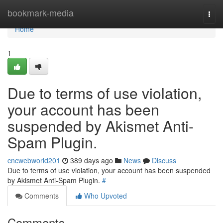
Home
bookmark-media
Togg
navi
Home
1
Due to terms of use violation,
your account has been
suspended by Akismet Anti-
Spam Plugin.
cncwebworld201
389 days ago
News
Discuss
Due to terms of use violation, your account has been suspended
by Akismet Anti-Spam Plugin.
#
Comments
Who Upvoted
Comments