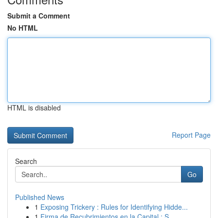
Submit a Comment
No HTML
HTML is disabled
Report Page
Search
Go
Published News
1
Exposing Trickery : Rules for Identifying Hidde...
1
Firma de Recubrimientos en la Capital : S...