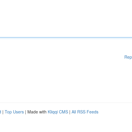
Rep
d
|
Top Users
| Made with
Kliqqi CMS
|
All RSS Feeds