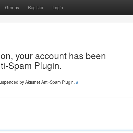
Groups
Register
Login
tion, your account has been
ti-Spam Plugin.
 suspended by Akismet Anti-Spam Plugin.
#