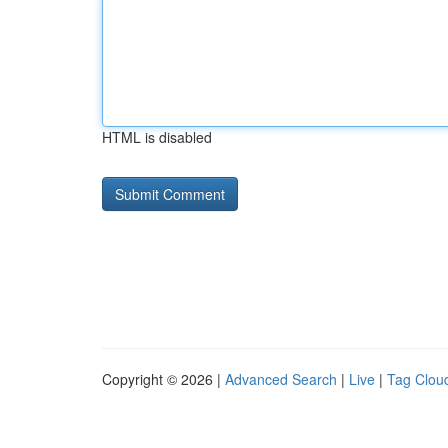
HTML is disabled
Copyright © 2026 |
Advanced Search
|
Live
|
Tag Clou