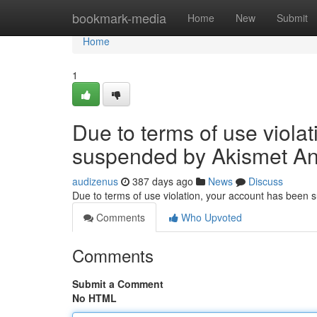
Home
bookmark-media
Home
New
Submit
Home
1
Due to terms of use viola
suspended by Akismet An
audizenus
387 days ago
News
Discuss
Due to terms of use violation, your account has been
Comments
Who Upvoted
Comments
Submit a Comment
No HTML