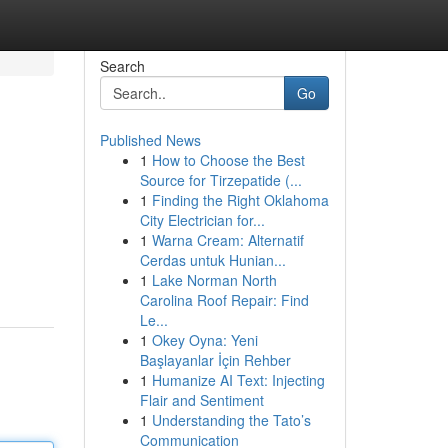
Search
Go
Published News
1
How to Choose the Best
Source for Tirzepatide (...
1
Finding the Right Oklahoma
City Electrician for...
1
Warna Cream: Alternatif
Cerdas untuk Hunian...
1
Lake Norman North
Carolina Roof Repair: Find
Le...
1
Okey Oyna: Yeni
Başlayanlar İçin Rehber
1
Humanize AI Text: Injecting
Flair and Sentiment
1
Understanding the Tato’s
Communication