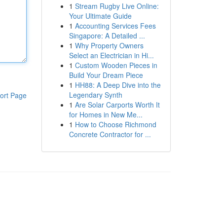
1
Stream Rugby Live Online:
Your Ultimate Guide
1
Accounting Services Fees
Singapore: A Detailed ...
1
Why Property Owners
Select an Electrician in Hi...
1
Custom Wooden Pieces in
Build Your Dream Piece
1
HH88: A Deep Dive into the
Legendary Synth
ort Page
1
Are Solar Carports Worth It
for Homes in New Me...
1
How to Choose Richmond
Concrete Contractor for ...