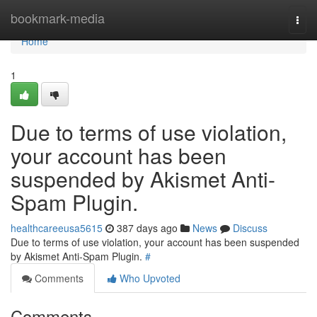
Home
bookmark-media
Togg
navi
Home
1
Due to terms of use violation,
your account has been
suspended by Akismet Anti-
Spam Plugin.
healthcareeusa5615
387 days ago
News
Discuss
Due to terms of use violation, your account has been suspended
by Akismet Anti-Spam Plugin.
#
Comments
Who Upvoted
Comments