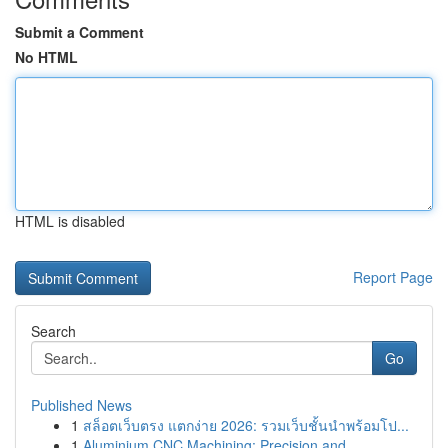
Submit a Comment
No HTML
HTML is disabled
Report Page
Search
Go
Published News
1
สล็อตเว็บตรง แตกง่าย 2026: รวมเว็บชั้นนำพร้อมโป...
1
Aluminium CNC Machining: Precision and