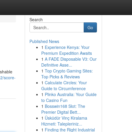
Search
Go
Published News
1
Experience Kenya: Your
Premium Expedition Awaits
1
A FADE Disposable V3: Our
Definitive Asse...
1
Top Crypto Gaming Sites:
ishable
Top Picks & Reviews
2/score-
1
Calculate Circles: Your
Guide to Circumference
1
Plinko Australia: Your Guide
to Casino Fun
1
Bosswin168 Slot: The
Premier Digital Bett...
1
Üsküdür Vinç Kiralama
Hizmeti: Talepleriniz...
1
Finding the Right Industrial