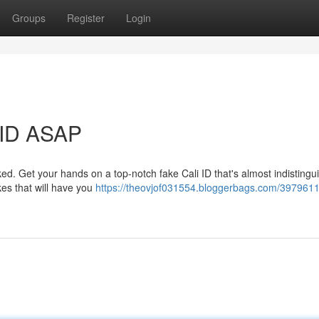
Groups
Register
Login
 ID ASAP
d. Get your hands on a top-notch fake Cali ID that's almost indistingu
akes that will have you
https://theovjof031554.bloggerbags.com/3979611