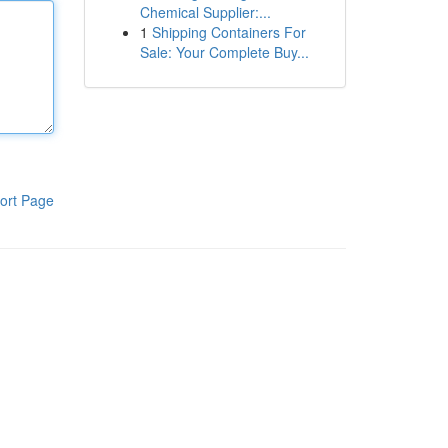
Chemical Supplier:...
1
Shipping Containers For
Sale: Your Complete Buy...
ort Page