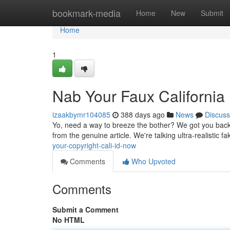
Home
bookmark-media
Home
New
Submit
Home
1
Nab Your Faux California
izaakbymr104085
388 days ago
News
Discuss
Yo, need a way to breeze the bother? We got you backe
from the genuine article. We're talking ultra-realistic f
your-copyright-cali-id-now
Comments
Who Upvoted
Comments
Submit a Comment
No HTML