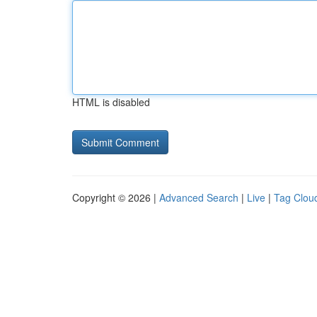
HTML is disabled
Copyright © 2026 |
Advanced Search
|
Live
|
Tag Clou