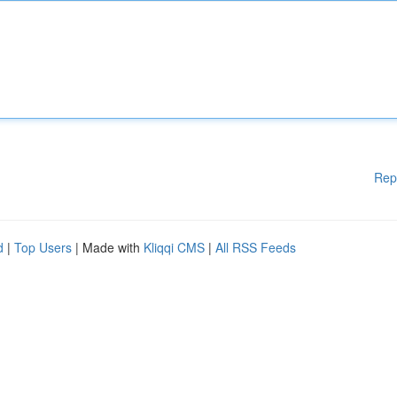
Rep
d
|
Top Users
| Made with
Kliqqi CMS
|
All RSS Feeds