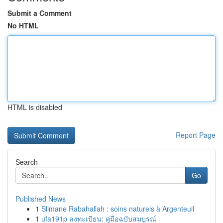
Submit a Comment
No HTML
HTML is disabled
Report Page
Search
Go
Published News
1
Slimane Rabahallah : soins naturels à Argenteuil
1
ufa191p ลงทะเบียน: คู่มือฉบับสมบูรณ์