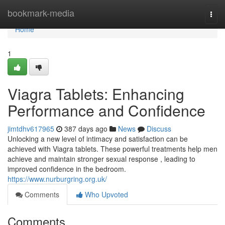
Home
bookmark-media
Togg
navi
Home
1
Viagra Tablets: Enhancing
Performance and Confidence
jimtdhv617965
387 days ago
News
Discuss
Unlocking a new level of intimacy and satisfaction can be
achieved with Viagra tablets. These powerful treatments help men
achieve and maintain stronger sexual response , leading to
improved confidence in the bedroom.
https://www.nurburgring.org.uk/
Comments
Who Upvoted
Comments