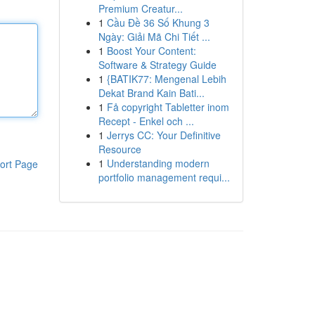
Premium Creatur...
1
Cầu Đề 36 Số Khung 3
Ngày: Giải Mã Chi Tiết ...
1
Boost Your Content:
Software & Strategy Guide
1
{BATIK77: Mengenal Lebih
Dekat Brand Kain Bati...
1
Få copyright Tabletter inom
Recept - Enkel och ...
1
Jerrys CC: Your Definitive
Resource
1
Understanding modern
ort Page
portfolio management requi...