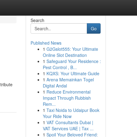
Search
Go
Published News
1
G2Gslot555: Your Ultimate
Online Slot Destination
1
Safeguard Your Residence :
Pest Control , B...
1
KQXS: Your Ultimate Guide
1
Arena Memainkan Togel
tribute
Digital Andal
1
Reduce Environmental
Impact Through Rubbish
Rem...
1
Taxi Noida to Udaipur Book
Your Ride Now
1
VAT Consultants Dubai |
VAT Services UAE | Tax ...
1
Spoil Your Beloved Friend: