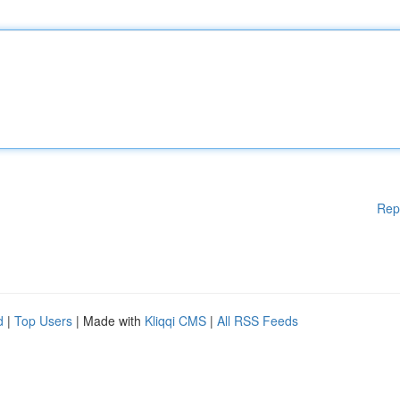
Rep
d
|
Top Users
| Made with
Kliqqi CMS
|
All RSS Feeds