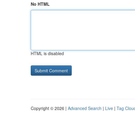
No HTML
HTML is disabled
Copyright © 2026 |
Advanced Search
|
Live
|
Tag Clou