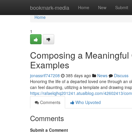
Home
bookmark-media
Home
New
Submit
Home
1
Composing a Meaningful 
Examples
jonassrif747208
385 days ago
News
Discuss
Honoring the life of a departed loved one through an obi
can feel daunting, utilizing a template and drawing ins
https://rafaelqjhq201241.atualblog.com/42602413/co
Comments
Who Upvoted
Comments
Submit a Comment