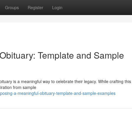
Groups
Register
Login
Obituary: Template and Sample
tuary is a meaningful way to celebrate their legacy. While crafting this 
piration from sample
mposing-a-meaningful-obituary-template-and-sample-examples